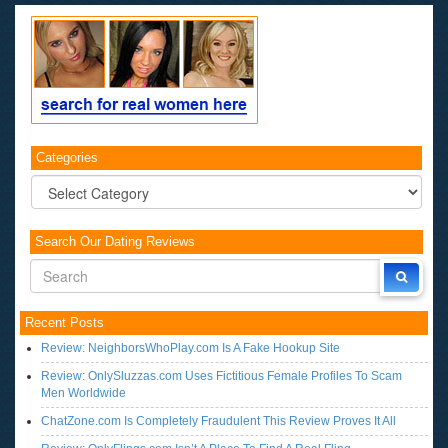
Categories
Categories
Search Our Dating Reviews
Recent Posts
Review: NeighborsWhoPlay.com Is A Fake Hookup Site
Review: OnlySluzzas.com Uses Fictitious Female Profiles To Scam
Men Worldwide
ChatZone.com Is Completely Fraudulent This Review Proves It All