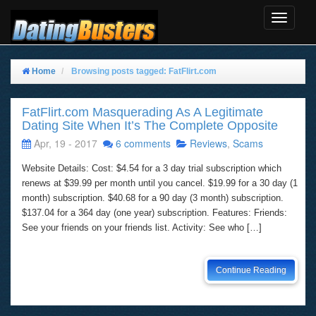
Toggle
Navigat
Home
Browsing posts tagged: FatFlirt.com
FatFlirt.com Masquerading As A Legitimate
Dating Site When It’s The Complete Opposite
Apr, 19 - 2017
6 comments
Reviews
,
Scams
Website Details: Cost: $4.54 for a 3 day trial subscription which
renews at $39.99 per month until you cancel. $19.99 for a 30 day (1
month) subscription. $40.68 for a 90 day (3 month) subscription.
$137.04 for a 364 day (one year) subscription. Features: Friends:
See your friends on your friends list. Activity: See who […]
Continue Reading