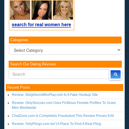
Categories
Categories
Search Our Dating Reviews
Recent Posts
Review: NeighborsWhoPlay.com Is A Fake Hookup Site
Review: OnlySluzzas.com Uses Fictitious Female Profiles To Scam
Men Worldwide
ChatZone.com Is Completely Fraudulent This Review Proves It All
Review: OnlyFlings.com Isn’t A Place To Find A Real Fling