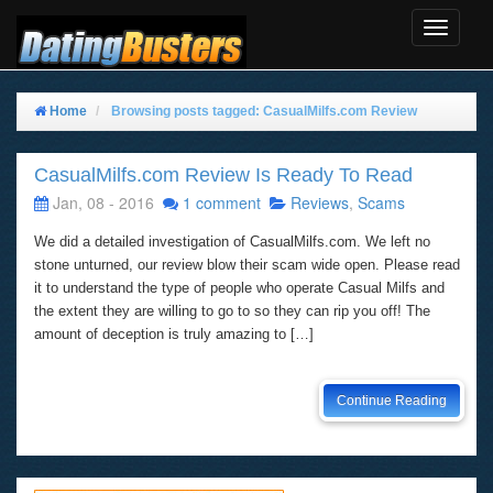
Toggle
Navigat
Home
Browsing posts tagged: CasualMilfs.com Review
CasualMilfs.com Review Is Ready To Read
Jan, 08 - 2016
1 comment
Reviews
,
Scams
We did a detailed investigation of CasualMilfs.com. We left no
stone unturned, our review blow their scam wide open. Please read
it to understand the type of people who operate Casual Milfs and
the extent they are willing to go to so they can rip you off! The
amount of deception is truly amazing to […]
Continue Reading