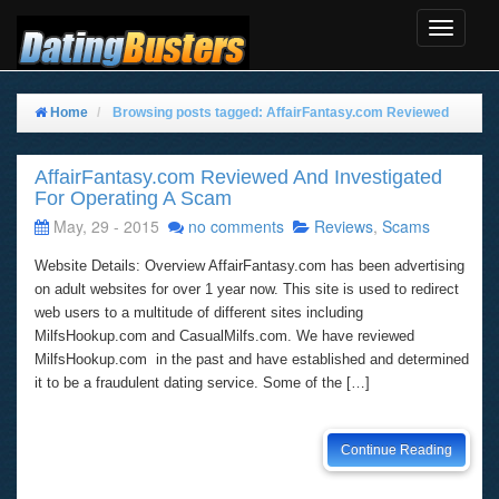
Toggle
Navigat
Home
Browsing posts tagged: AffairFantasy.com Reviewed
AffairFantasy.com Reviewed And Investigated
For Operating A Scam
May, 29 - 2015
no comments
Reviews
,
Scams
Website Details: Overview AffairFantasy.com has been advertising
on adult websites for over 1 year now. This site is used to redirect
web users to a multitude of different sites including
MilfsHookup.com and CasualMilfs.com. We have reviewed
MilfsHookup.com in the past and have established and determined
it to be a fraudulent dating service. Some of the […]
Continue Reading