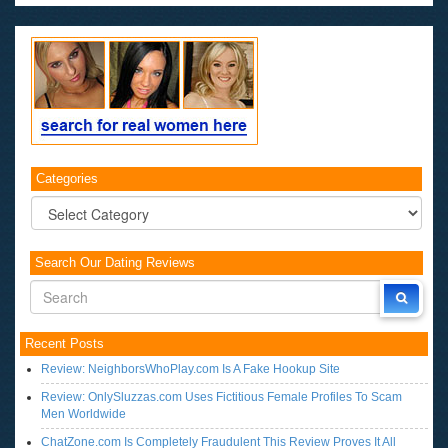
Categories
Categories
Search Our Dating Reviews
Recent Posts
Review: NeighborsWhoPlay.com Is A Fake Hookup Site
Review: OnlySluzzas.com Uses Fictitious Female Profiles To Scam
Men Worldwide
ChatZone.com Is Completely Fraudulent This Review Proves It All