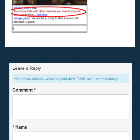
Leave a Reply
Your email address will not be published. Fields with * are mandatory.
Comment
*
*
Name