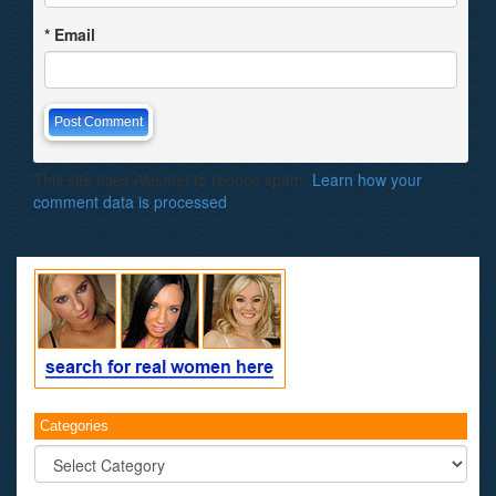
*
Email
This site uses Akismet to reduce spam.
Learn how your
comment data is processed
.
Categories
Categories