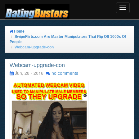
Toggle
Navigat
Home
SwipeFlirts.com Are Master Manipulators That Rip Off 1000s Of
People
Webcam-upgrade-con
Webcam-upgrade-con
Jun, 28 - 2016
no comments