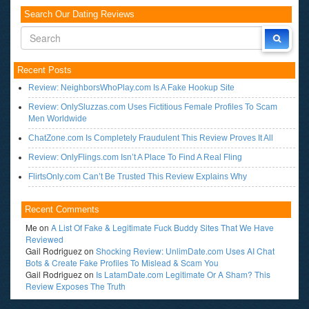
Search Our Dating Reviews
Recent Posts
Review: NeighborsWhoPlay.com Is A Fake Hookup Site
Review: OnlySluzzas.com Uses Fictitious Female Profiles To Scam
Men Worldwide
ChatZone.com Is Completely Fraudulent This Review Proves It All
Review: OnlyFlings.com Isn’t A Place To Find A Real Fling
FlirtsOnly.com Can’t Be Trusted This Review Explains Why
Recent Comments
Me
on
A List Of Fake & Legitimate Fuck Buddy Sites That We Have
Reviewed
Gail Rodriguez
on
Shocking Review: UnlimDate.com Uses AI Chat
Bots & Create Fake Profiles To Mislead & Scam You
Gail Rodriguez
on
Is LatamDate.com Legitimate Or A Sham? This
Review Exposes The Truth