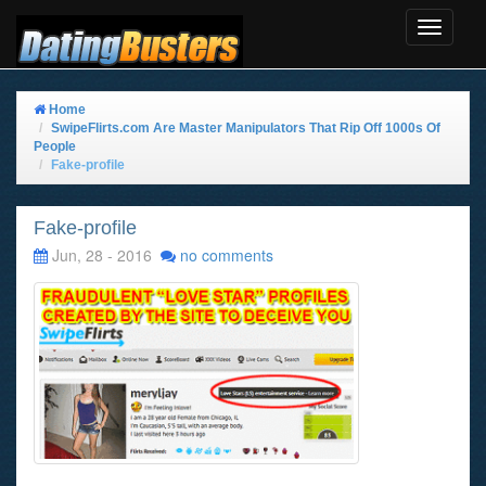
Toggle
Navigat
Home
SwipeFlirts.com Are Master Manipulators That Rip Off 1000s Of
People
Fake-profile
Fake-profile
Jun, 28 - 2016
no comments