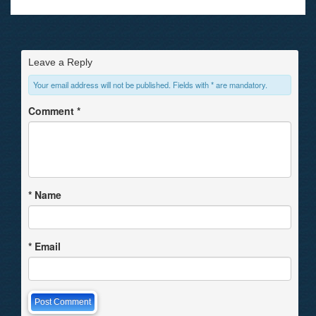
Leave a Reply
Your email address will not be published. Fields with * are mandatory.
Comment
*
*
Name
*
Email