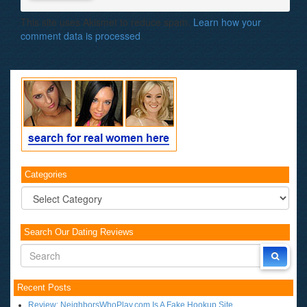
This site uses Akismet to reduce spam.
Learn how your
comment data is processed
.
Categories
Categories
Search Our Dating Reviews
Recent Posts
Review: NeighborsWhoPlay.com Is A Fake Hookup Site