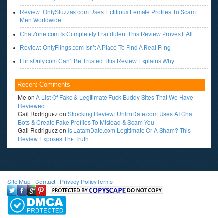
Review: OnlySluzzas.com Uses Fictitious Female Profiles To Scam
Men Worldwide
ChatZone.com Is Completely Fraudulent This Review Proves It All
Review: OnlyFlings.com Isn’t A Place To Find A Real Fling
FlirtsOnly.com Can’t Be Trusted This Review Explains Why
Recent Comments
Me
on
A List Of Fake & Legitimate Fuck Buddy Sites That We Have
Reviewed
Gail Rodriguez
on
Shocking Review: UnlimDate.com Uses AI Chat
Bots & Create Fake Profiles To Mislead & Scam You
Gail Rodriguez
on
Is LatamDate.com Legitimate Or A Sham? This
Review Exposes The Truth
Site Map
l
Contact
l
Privacy Policy
Terms
<