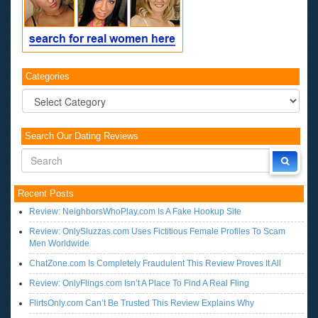
Categories
Categories
Search Our Dating Reviews
Recent Posts
Review: NeighborsWhoPlay.com Is A Fake Hookup Site
Review: OnlySluzzas.com Uses Fictitious Female Profiles To Scam
Men Worldwide
ChatZone.com Is Completely Fraudulent This Review Proves It All
Review: OnlyFlings.com Isn’t A Place To Find A Real Fling
FlirtsOnly.com Can’t Be Trusted This Review Explains Why