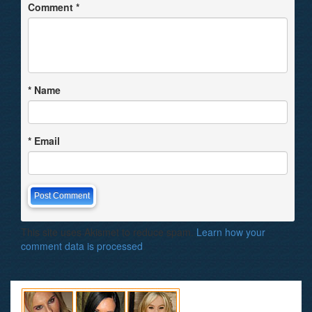
Comment
*
*
Name
*
Email
This site uses Akismet to reduce spam.
Learn how your
comment data is processed
.