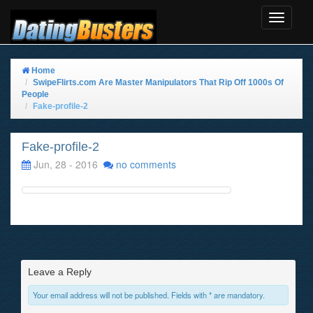
Toggle
Navigat
Home
SwipeFlirts.com Are Master Manipulators That Rip Off 1000s Of
People
Fake-profile-2
Fake-profile-2
Jun, 28 - 2016
no comments
Leave a Reply
Your email address will not be published. Fields with * are mandatory.