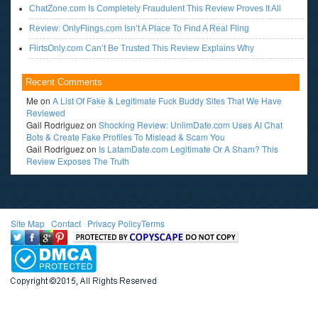
ChatZone.com Is Completely Fraudulent This Review Proves It All
Review: OnlyFlings.com Isn’t A Place To Find A Real Fling
FlirtsOnly.com Can’t Be Trusted This Review Explains Why
Recent Comments
Me
on
A List Of Fake & Legitimate Fuck Buddy Sites That We Have
Reviewed
Gail Rodriguez
on
Shocking Review: UnlimDate.com Uses AI Chat
Bots & Create Fake Profiles To Mislead & Scam You
Gail Rodriguez
on
Is LatamDate.com Legitimate Or A Sham? This
Review Exposes The Truth
Site Map
l
Contact
l
Privacy Policy
Terms
<