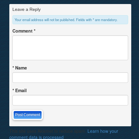
Leave a Reply
Your email address will not be published. Fields with * are mandatory.
Comment
*
*
Name
*
Email
This site uses Akismet to reduce spam.
Learn how your
comment data is processed
.