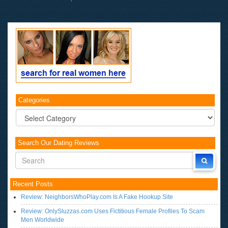
Categories
Categories
Search Our Dating Reviews
Recent Posts
Review: NeighborsWhoPlay.com Is A Fake Hookup Site
Review: OnlySluzzas.com Uses Fictitious Female Profiles To Scam
Men Worldwide