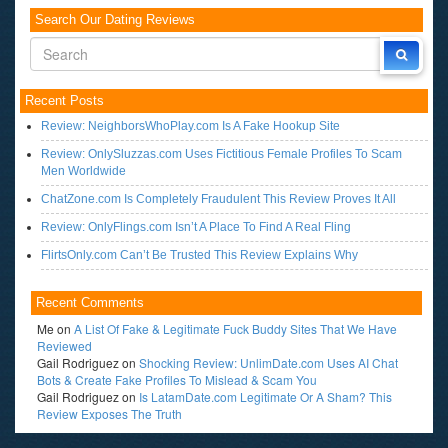
Search Our Dating Reviews
Recent Posts
Review: NeighborsWhoPlay.com Is A Fake Hookup Site
Review: OnlySluzzas.com Uses Fictitious Female Profiles To Scam
Men Worldwide
ChatZone.com Is Completely Fraudulent This Review Proves It All
Review: OnlyFlings.com Isn’t A Place To Find A Real Fling
FlirtsOnly.com Can’t Be Trusted This Review Explains Why
Recent Comments
Me
on
A List Of Fake & Legitimate Fuck Buddy Sites That We Have
Reviewed
Gail Rodriguez
on
Shocking Review: UnlimDate.com Uses AI Chat
Bots & Create Fake Profiles To Mislead & Scam You
Gail Rodriguez
on
Is LatamDate.com Legitimate Or A Sham? This
Review Exposes The Truth