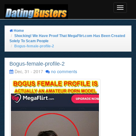
Toggle
Navigat
Home
Shocking! We Have Proof That MegaFlirt.com Has Been Created
Solely To Scam People
Bogus-female-profile-2
Bogus-female-profile-2
Dec, 31 - 2017
no comments