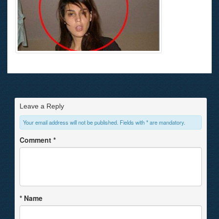
Leave a Reply
Your email address will not be published. Fields with * are mandatory.
Comment
*
*
Name