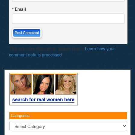
*
Email
This site uses Akismet to reduce spam.
Learn how your
comment data is processed
.
Categories
Categories