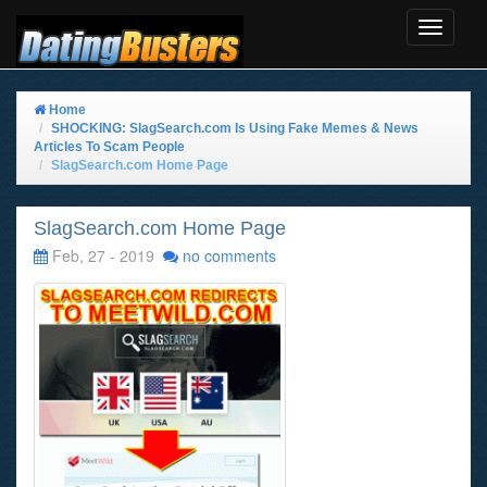
Toggle
Navigat
Home
SHOCKING: SlagSearch.com Is Using Fake Memes & News
Articles To Scam People
SlagSearch.com Home Page
SlagSearch.com Home Page
Feb, 27 - 2019
no comments