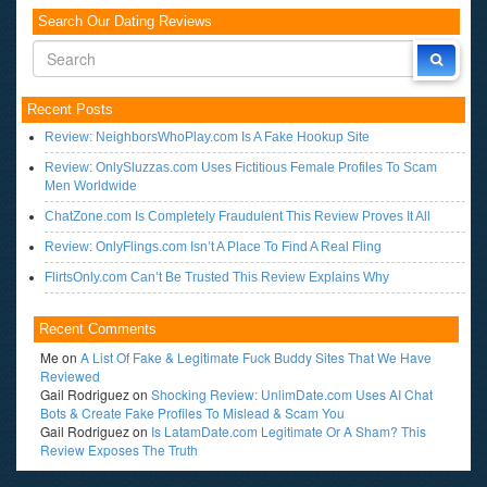
Search Our Dating Reviews
Recent Posts
Review: NeighborsWhoPlay.com Is A Fake Hookup Site
Review: OnlySluzzas.com Uses Fictitious Female Profiles To Scam
Men Worldwide
ChatZone.com Is Completely Fraudulent This Review Proves It All
Review: OnlyFlings.com Isn’t A Place To Find A Real Fling
FlirtsOnly.com Can’t Be Trusted This Review Explains Why
Recent Comments
Me
on
A List Of Fake & Legitimate Fuck Buddy Sites That We Have
Reviewed
Gail Rodriguez
on
Shocking Review: UnlimDate.com Uses AI Chat
Bots & Create Fake Profiles To Mislead & Scam You
Gail Rodriguez
on
Is LatamDate.com Legitimate Or A Sham? This
Review Exposes The Truth