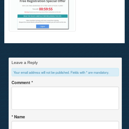
Leave a Reply
Your email address will not be published. Fields with * are mandatory.
Comment
*
*
Name