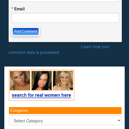
*
Email
This site uses Akismet to reduce spam.
Learn how your
comment data is processed
.
Categories
Categories