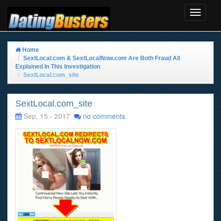
Toggle
Navigat
Home
SextLocal.com & SextLocalNow.com Are Both Fraud All
Explained In This Investigation
SextLocal.com_site
SextLocal.com_site
Sep, 15 - 2017
no comments