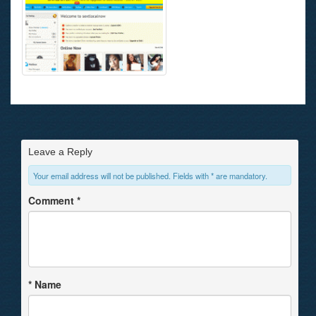
Leave a Reply
Your email address will not be published. Fields with * are mandatory.
Comment
*
*
Name