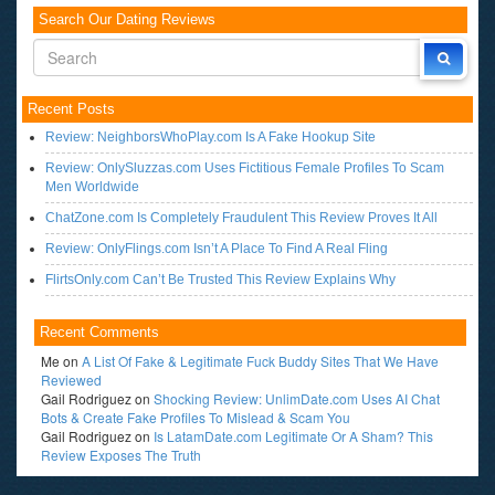
Search Our Dating Reviews
Recent Posts
Review: NeighborsWhoPlay.com Is A Fake Hookup Site
Review: OnlySluzzas.com Uses Fictitious Female Profiles To Scam
Men Worldwide
ChatZone.com Is Completely Fraudulent This Review Proves It All
Review: OnlyFlings.com Isn’t A Place To Find A Real Fling
FlirtsOnly.com Can’t Be Trusted This Review Explains Why
Recent Comments
Me
on
A List Of Fake & Legitimate Fuck Buddy Sites That We Have
Reviewed
Gail Rodriguez
on
Shocking Review: UnlimDate.com Uses AI Chat
Bots & Create Fake Profiles To Mislead & Scam You
Gail Rodriguez
on
Is LatamDate.com Legitimate Or A Sham? This
Review Exposes The Truth