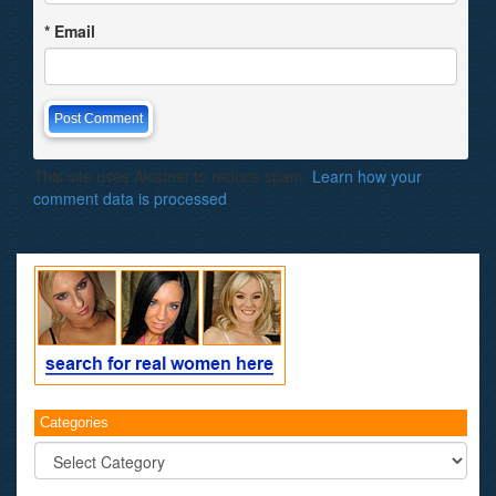
*
Email
This site uses Akismet to reduce spam.
Learn how your
comment data is processed
.
Categories
Categories