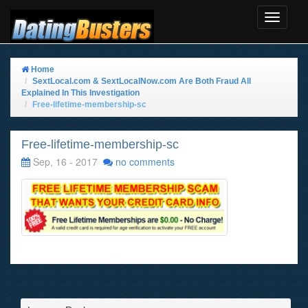
Toggle
Navigat
Home
SextLocal.com & SextLocalNow.com Are Both Fraud All
Explained In This Investigation
Free-lifetime-membership-sc
Free-lifetime-membership-sc
Sep, 16 - 2017
no comments