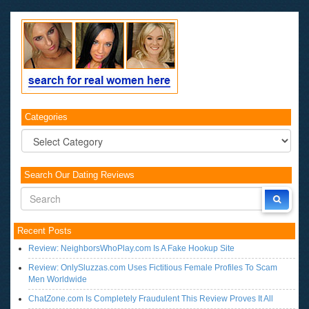
Categories
Categories
Search Our Dating Reviews
Recent Posts
Review: NeighborsWhoPlay.com Is A Fake Hookup Site
Review: OnlySluzzas.com Uses Fictitious Female Profiles To Scam
Men Worldwide
ChatZone.com Is Completely Fraudulent This Review Proves It All