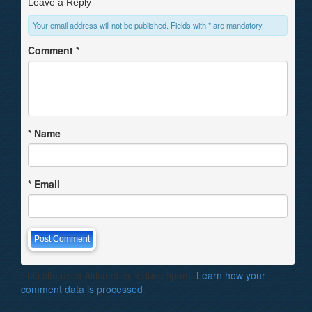
Leave a Reply
Your email address will not be published. Fields with * are mandatory.
Comment
*
*
Name
*
Email
This site uses Akismet to reduce spam.
Learn how your
comment data is processed
.