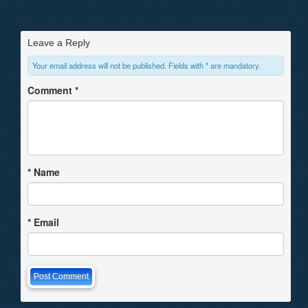
Leave a Reply
Your email address will not be published. Fields with * are mandatory.
Comment
*
*
Name
*
Email