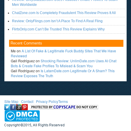
Men Worldwide
ChatZone.com Is Completely Fraudulent This Review Proves It All
Review: OnlyFlings.com Isn’t A Place To Find A Real Fling
FlirtsOnly.com Can’t Be Trusted This Review Explains Why
Recent Comments
Me
on
A List Of Fake & Legitimate Fuck Buddy Sites That We Have
Reviewed
Gail Rodriguez
on
Shocking Review: UnlimDate.com Uses AI Chat
Bots & Create Fake Profiles To Mislead & Scam You
Gail Rodriguez
on
Is LatamDate.com Legitimate Or A Sham? This
Review Exposes The Truth
Site Map
l
Contact
l
Privacy Policy
Terms
<