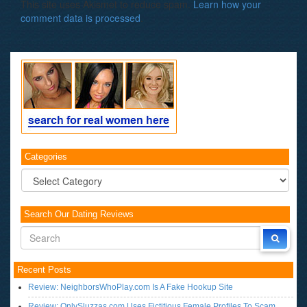
This site uses Akismet to reduce spam.
Learn how your
comment data is processed
.
Categories
Categories
Search Our Dating Reviews
Recent Posts
Review: NeighborsWhoPlay.com Is A Fake Hookup Site
Review: OnlySluzzas.com Uses Fictitious Female Profiles To Scam