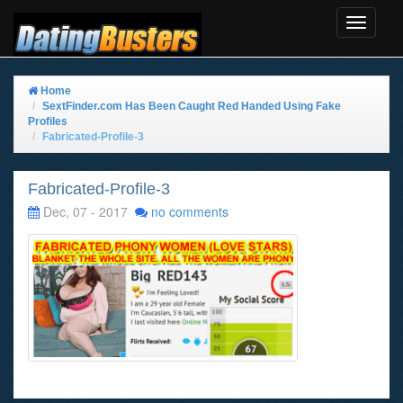
Toggle
Navigat
Home
SextFinder.com Has Been Caught Red Handed Using Fake
Profiles
Fabricated-Profile-3
Fabricated-Profile-3
Dec, 07 - 2017
no comments