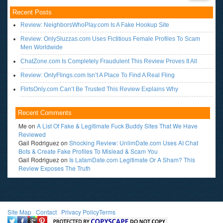
Recent Posts
Review: NeighborsWhoPlay.com Is A Fake Hookup Site
Review: OnlySluzzas.com Uses Fictitious Female Profiles To Scam
Men Worldwide
ChatZone.com Is Completely Fraudulent This Review Proves It All
Review: OnlyFlings.com Isn’t A Place To Find A Real Fling
FlirtsOnly.com Can’t Be Trusted This Review Explains Why
Recent Comments
Me
on
A List Of Fake & Legitimate Fuck Buddy Sites That We Have
Reviewed
Gail Rodriguez
on
Shocking Review: UnlimDate.com Uses AI Chat
Bots & Create Fake Profiles To Mislead & Scam You
Gail Rodriguez
on
Is LatamDate.com Legitimate Or A Sham? This
Review Exposes The Truth
Site Map
l
Contact
l
Privacy Policy
Terms
<