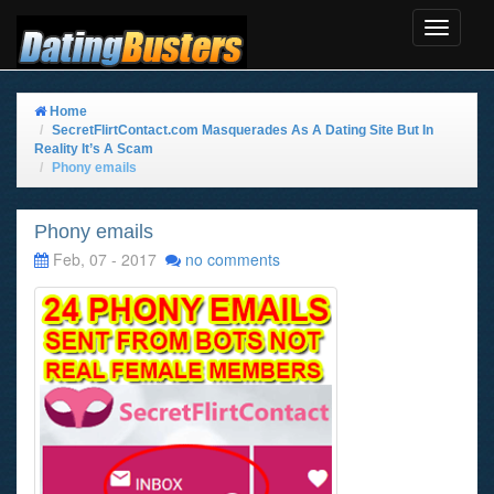
Toggle
Navigat
Home
SecretFlirtContact.com Masquerades As A Dating Site But In
Reality It’s A Scam
Phony emails
Phony emails
Feb, 07 - 2017
no comments