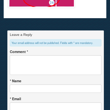
Leave a Reply
Your email address will not be published. Fields with * are mandatory.
Comment
*
*
Name
*
Email