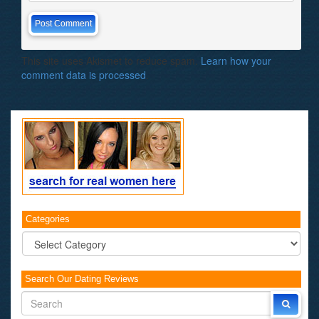
This site uses Akismet to reduce spam.
Learn how your
comment data is processed
.
Categories
Categories
Search Our Dating Reviews