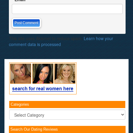
This site uses Akismet to reduce spam.
Learn how your
comment data is processed
.
Categories
Categories
Search Our Dating Reviews