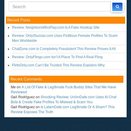
Recent Posts
Review: NeighborsWhoPlay.com Is A Fake Hookup Site
Review: OnlySluzzas.com Uses Fictitious Female Profiles To Scam
Men Worldwide
ChatZone.com Is Completely Fraudulent This Review Proves It All
Review: OnlyFlings.com Isn’t A Place To Find A Real Fling
FlirtsOnly.com Can’t Be Trusted This Review Explains Why
Recent Comments
Me
on
A List Of Fake & Legitimate Fuck Buddy Sites That We Have
Reviewed
Gail Rodriguez
on
Shocking Review: UnlimDate.com Uses AI Chat
Bots & Create Fake Profiles To Mislead & Scam You
Gail Rodriguez
on
Is LatamDate.com Legitimate Or A Sham? This
Review Exposes The Truth