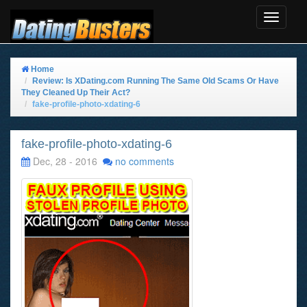
Toggle
Navigat
Home
Review: Is XDating.com Running The Same Old Scams Or Have
They Cleaned Up Their Act?
fake-profile-photo-xdating-6
fake-profile-photo-xdating-6
Dec, 28 - 2016
no comments