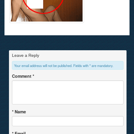
Leave a Reply
Your email address will not be published. Fields with * are mandatory.
Comment
*
*
Name
*
Email