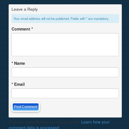
Leave a Reply
Your email address will not be published. Fields with * are mandatory.
Comment
*
*
Name
*
Email
This site uses Akismet to reduce spam.
Learn how your
comment data is processed
.