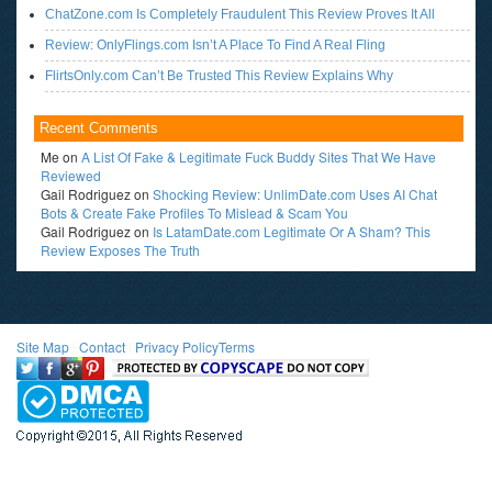
ChatZone.com Is Completely Fraudulent This Review Proves It All
Review: OnlyFlings.com Isn’t A Place To Find A Real Fling
FlirtsOnly.com Can’t Be Trusted This Review Explains Why
Recent Comments
Me
on
A List Of Fake & Legitimate Fuck Buddy Sites That We Have
Reviewed
Gail Rodriguez
on
Shocking Review: UnlimDate.com Uses AI Chat
Bots & Create Fake Profiles To Mislead & Scam You
Gail Rodriguez
on
Is LatamDate.com Legitimate Or A Sham? This
Review Exposes The Truth
Site Map
l
Contact
l
Privacy Policy
Terms
<