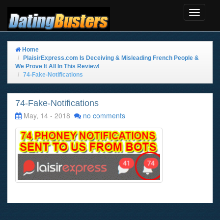
Toggle
Navigat
Home
PlaisirExpress.com Is Deceiving & Misleading French People &
We Prove It All In This Review!
74-Fake-Notifications
74-Fake-Notifications
May, 14 - 2018
no comments