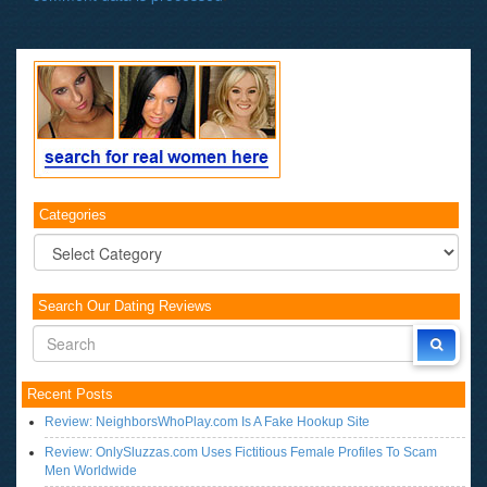
Categories
Categories
Search Our Dating Reviews
Recent Posts
Review: NeighborsWhoPlay.com Is A Fake Hookup Site
Review: OnlySluzzas.com Uses Fictitious Female Profiles To Scam
Men Worldwide