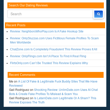
Search Our Dating Reviews
Recent Posts
Review: NeighborsWhoPlay.com Is A Fake Hookup Site
Review: OnlySluzzas.com Uses Fictitious Female Profiles To Scam
Men Worldwide
ChatZone.com Is Completely Fraudulent This Review Proves It All
Review: OnlyFlings.com Isn’t A Place To Find A Real Fling
FlirtsOnly.com Can’t Be Trusted This Review Explains Why
Recent Comments
Me
on
A List Of Fake & Legitimate Fuck Buddy Sites That We Have
Reviewed
Gail Rodriguez
on
Shocking Review: UnlimDate.com Uses AI Chat
Bots & Create Fake Profiles To Mislead & Scam You
Gail Rodriguez
on
Is LatamDate.com Legitimate Or A Sham? This
Review Exposes The Truth