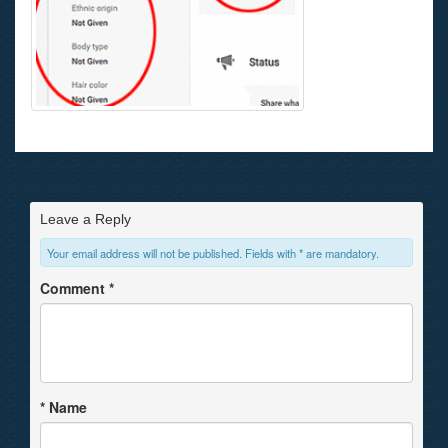
Leave a Reply
Your email address will not be published. Fields with * are mandatory.
Comment
*
*
Name