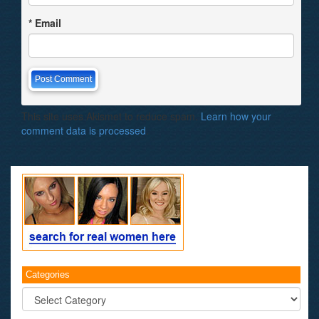
*
Email
This site uses Akismet to reduce spam.
Learn how your
comment data is processed
.
Categories
Categories