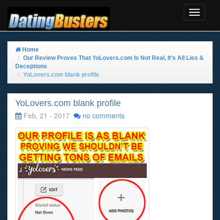
Toggle
Navigat
Home
Our Review Proves That YoLovers.com Is Not Real, It’s All Lies &
Deceptions
YoLovers.com blank profile
YoLovers.com blank profile
Feb, 21 - 2017
no comments