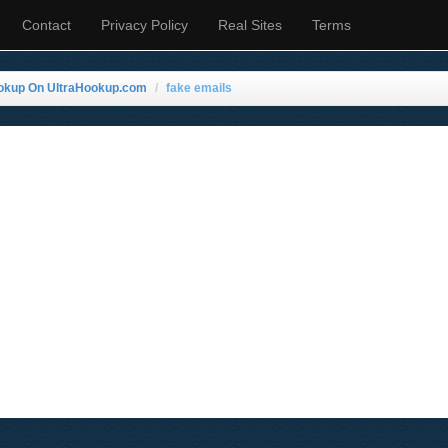
Contact
Privacy Policy
Real Sites
Terms
ookup On UltraHookup.com
fake emails