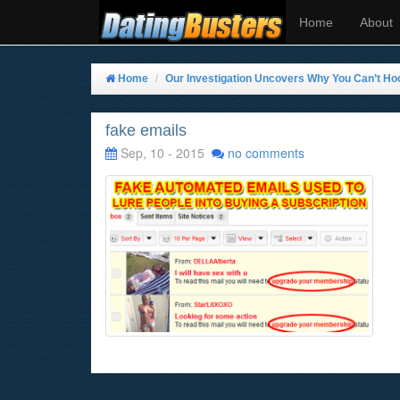
Home
About
Home
Our Investigation Uncovers Why You Can’t H
fake emails
Sep, 10 - 2015
no comments