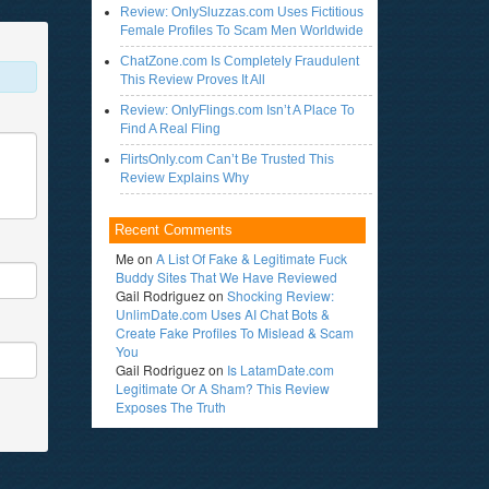
Review: OnlySluzzas.com Uses Fictitious
Female Profiles To Scam Men Worldwide
ChatZone.com Is Completely Fraudulent
This Review Proves It All
Review: OnlyFlings.com Isn’t A Place To
Find A Real Fling
FlirtsOnly.com Can’t Be Trusted This
Review Explains Why
Recent Comments
Me
on
A List Of Fake & Legitimate Fuck
Buddy Sites That We Have Reviewed
Gail Rodriguez
on
Shocking Review:
UnlimDate.com Uses AI Chat Bots &
Create Fake Profiles To Mislead & Scam
You
Gail Rodriguez
on
Is LatamDate.com
Legitimate Or A Sham? This Review
Exposes The Truth