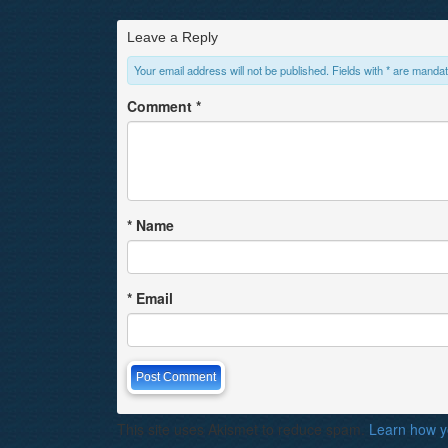
Leave a Reply
Your email address will not be published. Fields with * are mandat
Comment
*
*
Name
*
Email
This site uses Akismet to reduce spam.
Learn how y