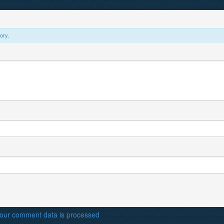
ory.
our comment data is processed
.