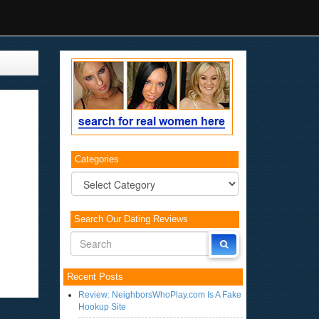
Categories
Categories
Search Our Dating Reviews
Recent Posts
Review: NeighborsWhoPlay.com Is A Fake
Hookup Site