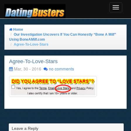
Toggle
Navigat
Home
Our Investigation Uncovers If You Can Honestly “Bone A Milf”
Using BoneAMilf.com
Agree-To-Love-Stars
Agree-To-Love-Stars
Mar, 30 - 2016
no comments
Leave a Reply