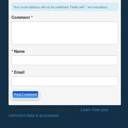
Your email address will not be published. Fields with * are mandatory.
Comment
*
*
Name
*
Email
This site uses Akismet to reduce spam.
Learn how your
comment data is processed
.