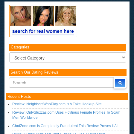
Categories
Categories
Search Our Dating Reviews
Recent Posts
Review: NeighborsWhoPlay.com Is A Fake Hookup Site
Review: OnlySluzzas.com Uses Fictitious Female Profiles To Scam
Men Worldwide
ChatZone.com Is Completely Fraudulent This Review Proves It All