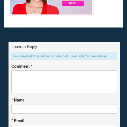
Leave a Reply
Your email address will not be published. Fields with * are mandatory.
Comment
*
*
Name
*
Email