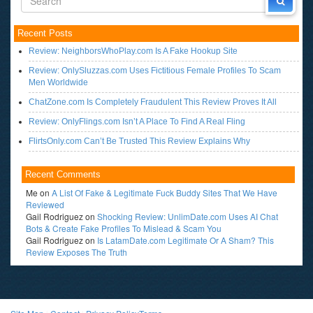
Recent Posts
Review: NeighborsWhoPlay.com Is A Fake Hookup Site
Review: OnlySluzzas.com Uses Fictitious Female Profiles To Scam
Men Worldwide
ChatZone.com Is Completely Fraudulent This Review Proves It All
Review: OnlyFlings.com Isn’t A Place To Find A Real Fling
FlirtsOnly.com Can’t Be Trusted This Review Explains Why
Recent Comments
Me
on
A List Of Fake & Legitimate Fuck Buddy Sites That We Have
Reviewed
Gail Rodriguez
on
Shocking Review: UnlimDate.com Uses AI Chat
Bots & Create Fake Profiles To Mislead & Scam You
Gail Rodriguez
on
Is LatamDate.com Legitimate Or A Sham? This
Review Exposes The Truth