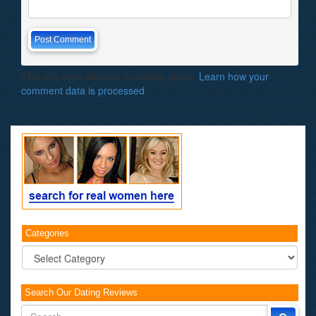
This site uses Akismet to reduce spam.
Learn how your
comment data is processed
.
Categories
Categories
Search Our Dating Reviews