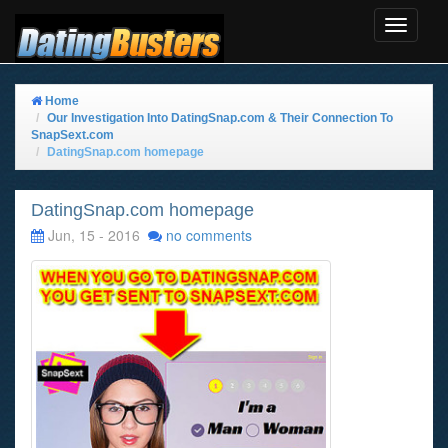
Toggle
Navigat
Home
Our Investigation Into DatingSnap.com & Their Connection To
SnapSext.com
DatingSnap.com homepage
DatingSnap.com homepage
Jun, 15 - 2016
no comments