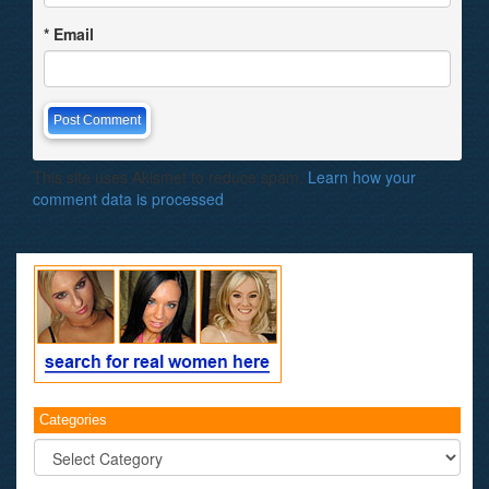
*
Email
This site uses Akismet to reduce spam.
Learn how your
comment data is processed
.
Categories
Categories