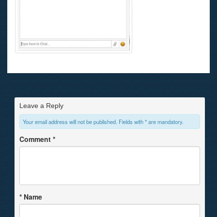
Leave a Reply
Your email address will not be published. Fields with * are mandatory.
Comment
*
*
Name