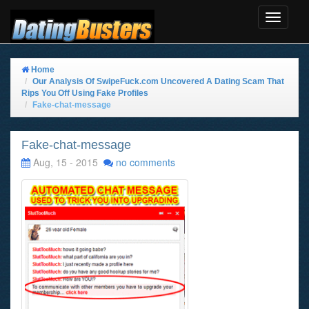
Toggle
Navigat
Home
Our Analysis Of SwipeFuck.com Uncovered A Dating Scam That
Rips You Off Using Fake Profiles
Fake-chat-message
Fake-chat-message
Aug, 15 - 2015
no comments