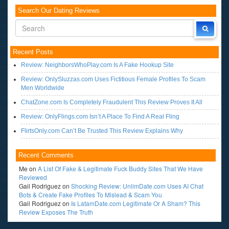
Search Our Dating Reviews
Recent Posts
Review: NeighborsWhoPlay.com Is A Fake Hookup Site
Review: OnlySluzzas.com Uses Fictitious Female Profiles To Scam
Men Worldwide
ChatZone.com Is Completely Fraudulent This Review Proves It All
Review: OnlyFlings.com Isn’t A Place To Find A Real Fling
FlirtsOnly.com Can’t Be Trusted This Review Explains Why
Recent Comments
Me
on
A List Of Fake & Legitimate Fuck Buddy Sites That We Have
Reviewed
Gail Rodriguez
on
Shocking Review: UnlimDate.com Uses AI Chat
Bots & Create Fake Profiles To Mislead & Scam You
Gail Rodriguez
on
Is LatamDate.com Legitimate Or A Sham? This
Review Exposes The Truth