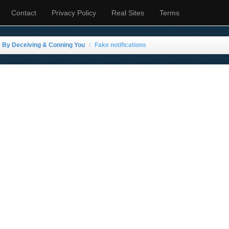
Contact
Privacy Policy
Real Sites
Terms
e By Deceiving & Conning You
Fake notifications