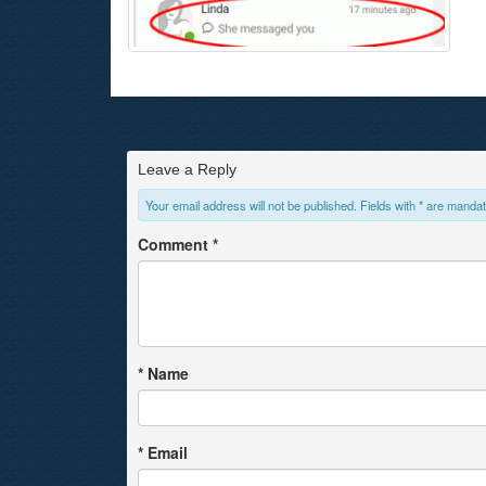
Leave a Reply
Your email address will not be published. Fields with * are mandat
Comment
*
*
Name
*
Email