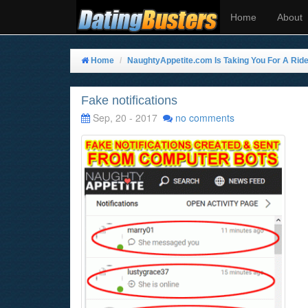
Home
About
Home
NaughtyAppetite.com Is Taking You For A Rid
Fake notifications
Sep, 20 - 2017
no comments