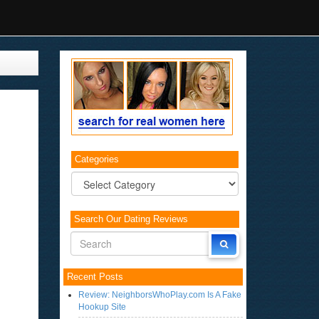
Categories
Categories
Search Our Dating Reviews
Recent Posts
Review: NeighborsWhoPlay.com Is A Fake
Hookup Site