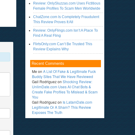
Review: OnlySluzzas.com Uses Fictitious
Female Profiles To Scam Men Worldwide
ChatZone.com Is Completely Fraudulent
This Review Proves It All
Review: OnlyFlings.com Isn’t A Place To
Find A Real Fling
FlirtsOnly.com Can’t Be Trusted This
Review Explains Why
Recent Comments
Me
on
A List Of Fake & Legitimate Fuck
Buddy Sites That We Have Reviewed
Gail Rodriguez
on
Shocking Review:
UnlimDate.com Uses AI Chat Bots &
Create Fake Profiles To Mislead & Scam
You
Gail Rodriguez
on
Is LatamDate.com
Legitimate Or A Sham? This Review
Exposes The Truth