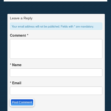
Leave a Reply
Your email address will not be published. Fields with * are mandatory.
Comment
*
*
Name
*
Email