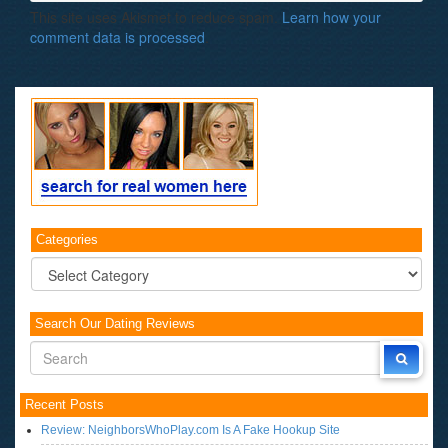
This site uses Akismet to reduce spam.
Learn how your
comment data is processed
.
Categories
Categories
Search Our Dating Reviews
Recent Posts
Review: NeighborsWhoPlay.com Is A Fake Hookup Site