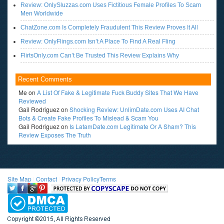
Review: OnlySluzzas.com Uses Fictitious Female Profiles To Scam
Men Worldwide
ChatZone.com Is Completely Fraudulent This Review Proves It All
Review: OnlyFlings.com Isn’t A Place To Find A Real Fling
FlirtsOnly.com Can’t Be Trusted This Review Explains Why
Recent Comments
Me
on
A List Of Fake & Legitimate Fuck Buddy Sites That We Have
Reviewed
Gail Rodriguez
on
Shocking Review: UnlimDate.com Uses AI Chat
Bots & Create Fake Profiles To Mislead & Scam You
Gail Rodriguez
on
Is LatamDate.com Legitimate Or A Sham? This
Review Exposes The Truth
Site Map
l
Contact
l
Privacy Policy
Terms
<