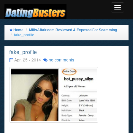
Toggle
Navigat
Home
MilfsAffair.com Reviewed & Exposed For Scamming
fake_profile
fake_profile
Apr, 25 - 2014
no comments