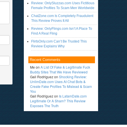
Review: OnlySluzzas.com Uses Fictitious
Female Profiles To Scam Men Worldwide
ChatZone.com Is Completely Fraudulent
This Review Proves It All
Review: OnlyFlings.com Isn’t A Place To
Find A Real Fling
FlirtsOnly.com Can’t Be Trusted This
Review Explains Why
Recent Comments
Me
on
A List Of Fake & Legitimate Fuck
Buddy Sites That We Have Reviewed
Gail Rodriguez
on
Shocking Review:
UnlimDate.com Uses AI Chat Bots &
Create Fake Profiles To Mislead & Scam
You
Gail Rodriguez
on
Is LatamDate.com
Legitimate Or A Sham? This Review
Exposes The Truth