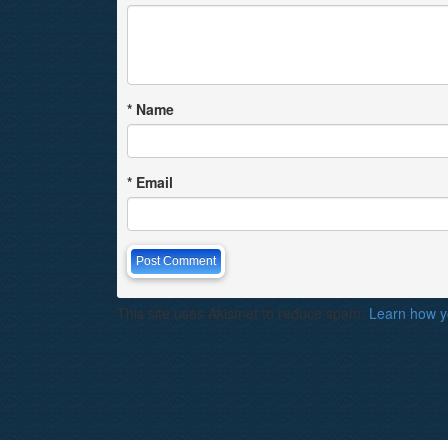
*
Name
*
Email
This site uses Akismet to reduce spam.
Learn how y