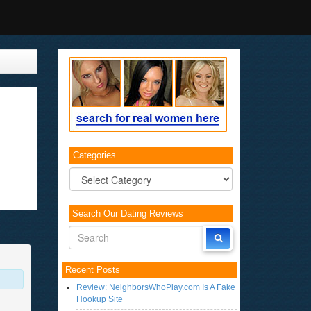
Categories
Categories
Search Our Dating Reviews
Recent Posts
Review: NeighborsWhoPlay.com Is A Fake
Hookup Site