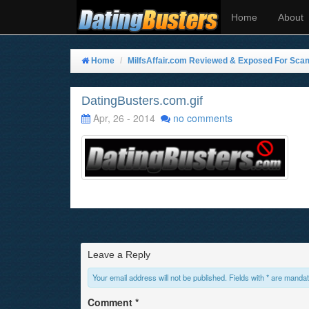
Home
About
Home
MilfsAffair.com Reviewed & Exposed For Sc
DatingBusters.com.gif
Apr, 26 - 2014
no comments
Leave a Reply
Your email address will not be published. Fields with * are mandat
Comment
*