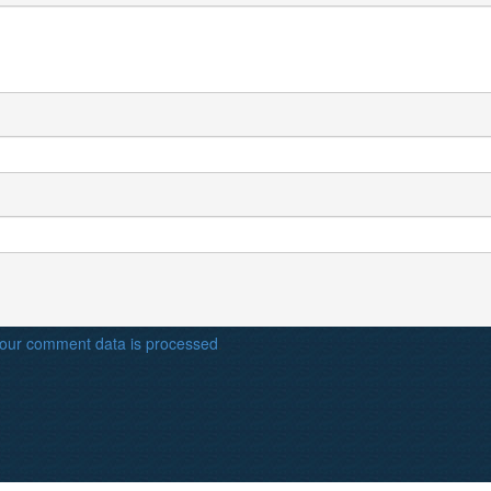
our comment data is processed
.