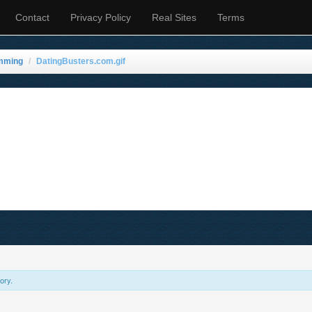
Contact
Privacy Policy
Real Sites
Terms
amming
DatingBusters.com.gif
ory.