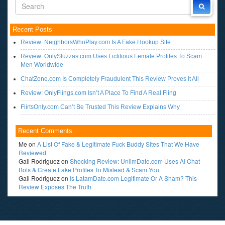
Recent Posts
Review: NeighborsWhoPlay.com Is A Fake Hookup Site
Review: OnlySluzzas.com Uses Fictitious Female Profiles To Scam
Men Worldwide
ChatZone.com Is Completely Fraudulent This Review Proves It All
Review: OnlyFlings.com Isn’t A Place To Find A Real Fling
FlirtsOnly.com Can’t Be Trusted This Review Explains Why
Recent Comments
Me
on
A List Of Fake & Legitimate Fuck Buddy Sites That We Have
Reviewed
Gail Rodriguez
on
Shocking Review: UnlimDate.com Uses AI Chat
Bots & Create Fake Profiles To Mislead & Scam You
Gail Rodriguez
on
Is LatamDate.com Legitimate Or A Sham? This
Review Exposes The Truth