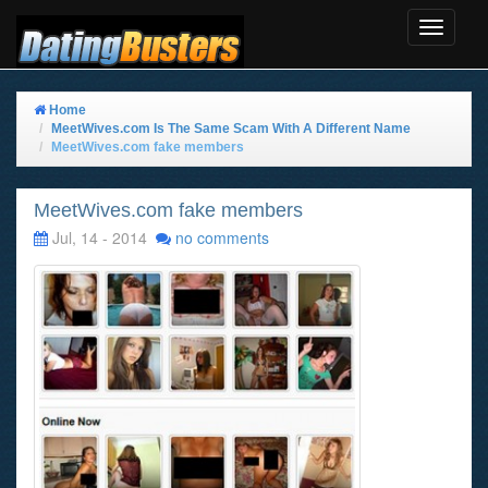
Toggle
Navigat
Home
MeetWives.com Is The Same Scam With A Different Name
MeetWives.com fake members
MeetWives.com fake members
Jul, 14 - 2014
no comments