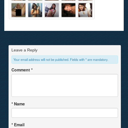
Leave a Reply
Your email address will not be published. Fields with * are mandatory.
Comment
*
*
Name
*
Email