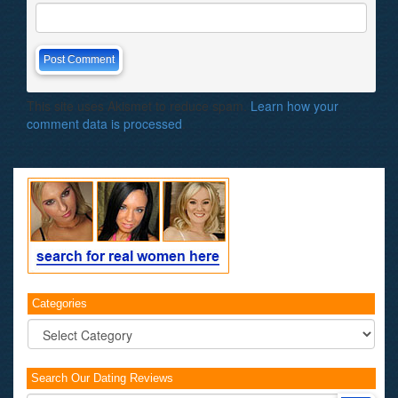
This site uses Akismet to reduce spam.
Learn how your
comment data is processed
.
Categories
Categories
Search Our Dating Reviews