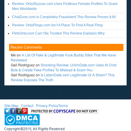
Review: OnlySluzzas.com Uses Fictitious Female Profiles To Scam
Men Worldwide
ChatZone.com Is Completely Fraudulent This Review Proves It All
Review: OnlyFlings.com Isn’t A Place To Find A Real Fling
FlirtsOnly.com Can’t Be Trusted This Review Explains Why
Recent Comments
Me
on
A List Of Fake & Legitimate Fuck Buddy Sites That We Have
Reviewed
Gail Rodriguez
on
Shocking Review: UnlimDate.com Uses AI Chat
Bots & Create Fake Profiles To Mislead & Scam You
Gail Rodriguez
on
Is LatamDate.com Legitimate Or A Sham? This
Review Exposes The Truth
Site Map
l
Contact
l
Privacy Policy
Terms
<