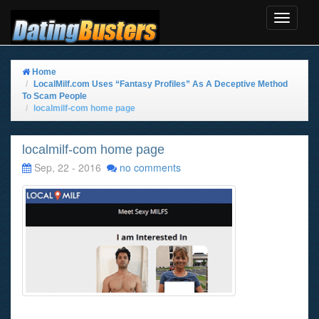
Toggle
Navigat
Home
LocalMilf.com Uses “Fantasy Profiles” As A Deceptive Method
To Scam People
localmilf-com home page
localmilf-com home page
Sep, 22 - 2016
no comments