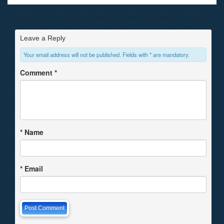
Leave a Reply
Your email address will not be published. Fields with * are mandatory.
Comment
*
*
Name
*
Email