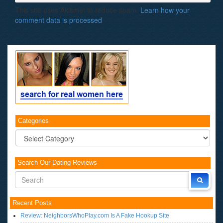
This site uses Akismet to reduce spam.
Learn how your
comment data is processed
.
Categories
Categories
Search Our Dating Reviews
Recent Posts
Review: NeighborsWhoPlay.com Is A Fake Hookup Site