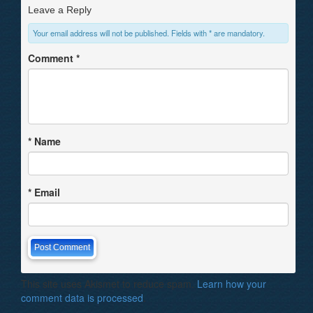
Leave a Reply
Your email address will not be published. Fields with * are mandatory.
Comment
*
*
Name
*
Email
This site uses Akismet to reduce spam.
Learn how your
comment data is processed
.