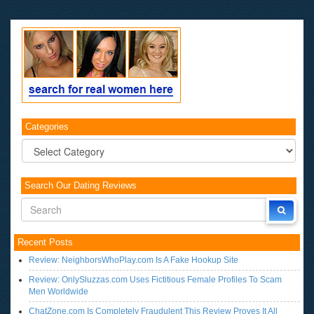
Categories
Categories
Search Our Dating Reviews
Recent Posts
Review: NeighborsWhoPlay.com Is A Fake Hookup Site
Review: OnlySluzzas.com Uses Fictitious Female Profiles To Scam
Men Worldwide
ChatZone.com Is Completely Fraudulent This Review Proves It All