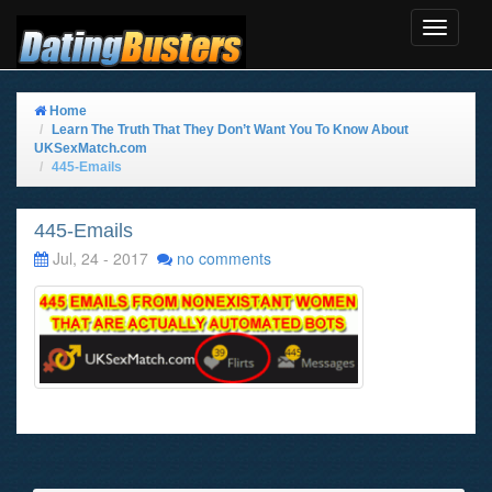
Toggle
Navigat
Home
Learn The Truth That They Don’t Want You To Know About
UKSexMatch.com
445-Emails
445-Emails
Jul, 24 - 2017
no comments