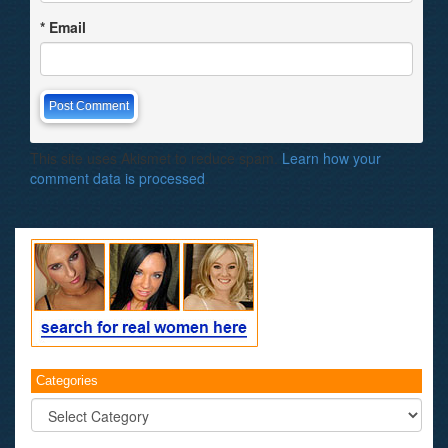
*
Email
This site uses Akismet to reduce spam.
Learn how your
comment data is processed
.
Categories
Categories