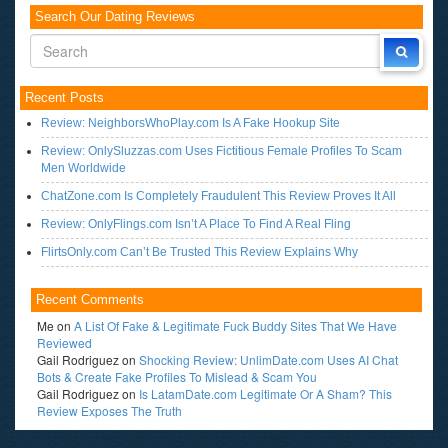
Search Our Dating Reviews
Recent Posts
Review: NeighborsWhoPlay.com Is A Fake Hookup Site
Review: OnlySluzzas.com Uses Fictitious Female Profiles To Scam
Men Worldwide
ChatZone.com Is Completely Fraudulent This Review Proves It All
Review: OnlyFlings.com Isn’t A Place To Find A Real Fling
FlirtsOnly.com Can’t Be Trusted This Review Explains Why
Recent Comments
Me
on
A List Of Fake & Legitimate Fuck Buddy Sites That We Have
Reviewed
Gail Rodriguez
on
Shocking Review: UnlimDate.com Uses AI Chat
Bots & Create Fake Profiles To Mislead & Scam You
Gail Rodriguez
on
Is LatamDate.com Legitimate Or A Sham? This
Review Exposes The Truth