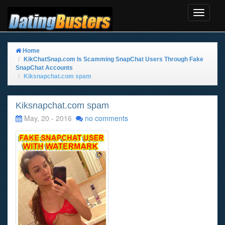
Toggle
Navigat
Home
KikChatSnap.com Is Scamming SnapChat Users Through Fake
SnapChat Accounts
Kiksnapchat.com spam
Kiksnapchat.com spam
May, 20 - 2016
no comments