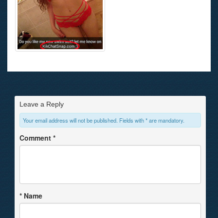
Leave a Reply
Your email address will not be published. Fields with * are mandatory.
Comment
*
*
Name