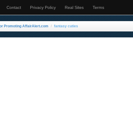
Contact
Privacy Policy
Real Sites
Terms
or Promoting AffairAlert.com
fantasy cuties