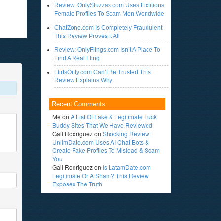
Review: OnlySluzzas.com Uses Fictitious
Female Profiles To Scam Men Worldwide
ChatZone.com Is Completely Fraudulent
This Review Proves It All
Review: OnlyFlings.com Isn’t A Place To
Find A Real Fling
FlirtsOnly.com Can’t Be Trusted This
Review Explains Why
Recent Comments
Me
on
A List Of Fake & Legitimate Fuck
Buddy Sites That We Have Reviewed
Gail Rodriguez
on
Shocking Review:
UnlimDate.com Uses AI Chat Bots &
Create Fake Profiles To Mislead & Scam
You
Gail Rodriguez
on
Is LatamDate.com
Legitimate Or A Sham? This Review
Exposes The Truth