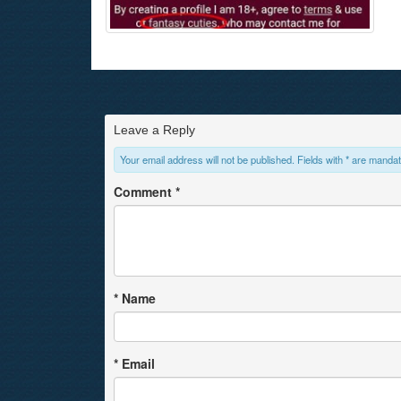
Leave a Reply
Your email address will not be published. Fields with * are mandat
Comment
*
*
Name
*
Email