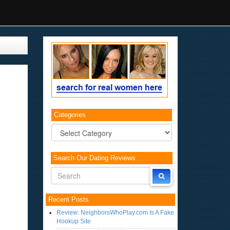
Categories
Categories
Search Our Dating Reviews
Recent Posts
Review: NeighborsWhoPlay.com Is A Fake
Hookup Site