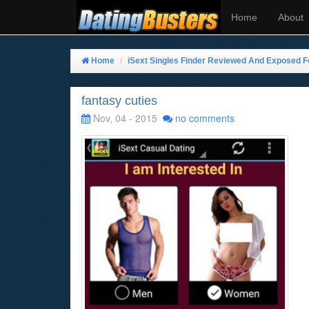
Home
About
Home
iSext Singles Finder Reviewed And Exposed F
fantasy cuties
Nov, 04 - 2015
no comments