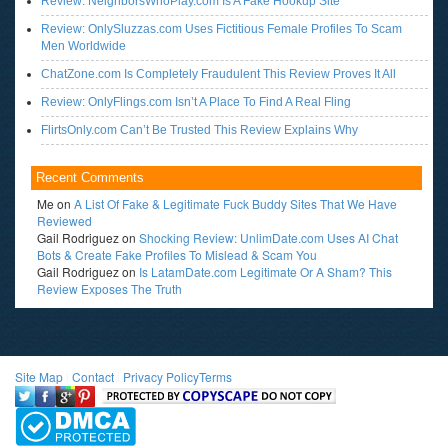
Review: NeighborsWhoPlay.com Is A Fake Hookup Site
Review: OnlySluzzas.com Uses Fictitious Female Profiles To Scam
Men Worldwide
ChatZone.com Is Completely Fraudulent This Review Proves It All
Review: OnlyFlings.com Isn’t A Place To Find A Real Fling
FlirtsOnly.com Can’t Be Trusted This Review Explains Why
Recent Comments
Me
on
A List Of Fake & Legitimate Fuck Buddy Sites That We Have
Reviewed
Gail Rodriguez
on
Shocking Review: UnlimDate.com Uses AI Chat
Bots & Create Fake Profiles To Mislead & Scam You
Gail Rodriguez
on
Is LatamDate.com Legitimate Or A Sham? This
Review Exposes The Truth
Site Map
l
Contact
l
Privacy Policy
Terms
<