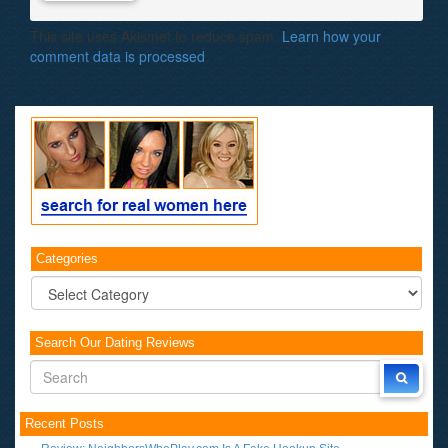
This site uses Akismet to reduce spam.
Learn how your
comment data is processed
.
Categories
Categories
Search Our Dating Reviews
Recent Posts