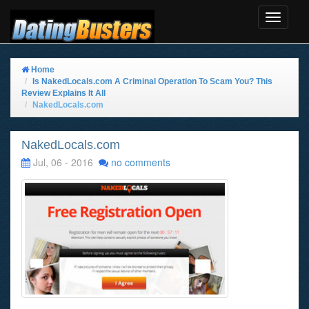
Toggle
Navigat
Home
Is NakedLocals.com A Criminal Operation To Scam You? This
Review Explains It All
NakedLocals.com
NakedLocals.com
Jul, 06 - 2016
no comments