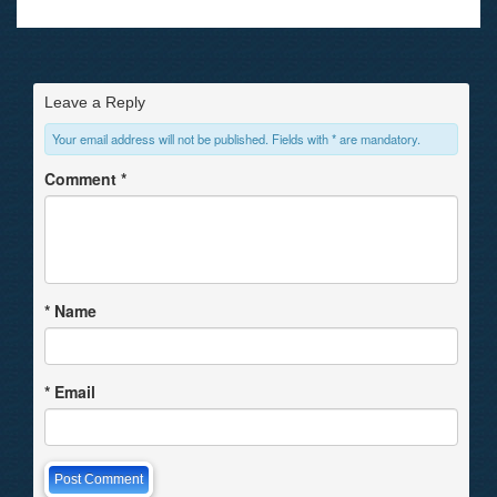
Leave a Reply
Your email address will not be published. Fields with * are mandatory.
Comment
*
*
Name
*
Email