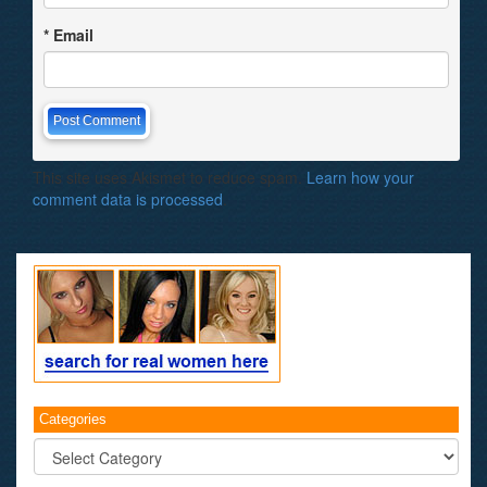
*
Email
This site uses Akismet to reduce spam.
Learn how your
comment data is processed
.
Categories
Categories