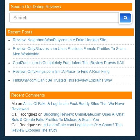
Search Our Dating Reviews
Recent Posts
Review: NeighborsWhoPlay.com Is A Fake Hookup Site
Review: OnlySluzzas.com Uses Fictitious Female Profiles To Scam
Men Worldwide
ChatZone.com Is Completely Fraudulent This Review Proves It All
Review: OnlyFlings.com Isn’t A Place To Find A Real Fling
FlirtsOnly.com Can’t Be Trusted This Review Explains Why
Recent Comments
Me
on
A List Of Fake & Legitimate Fuck Buddy Sites That We Have
Reviewed
Gail Rodriguez
on
Shocking Review: UnlimDate.com Uses AI Chat
Bots & Create Fake Profiles To Mislead & Scam You
Gail Rodriguez
on
Is LatamDate.com Legitimate Or A Sham? This
Review Exposes The Truth