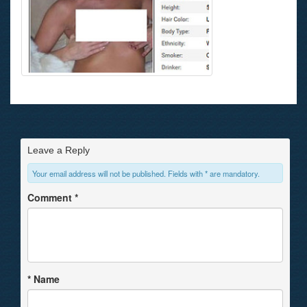
Leave a Reply
Your email address will not be published. Fields with * are mandatory.
Comment
*
*
Name