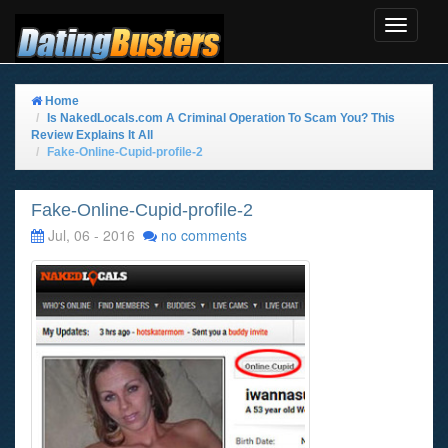
Toggle
Navigat
Home
Is NakedLocals.com A Criminal Operation To Scam You? This
Review Explains It All
Fake-Online-Cupid-profile-2
Fake-Online-Cupid-profile-2
Jul, 06 - 2016
no comments