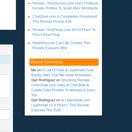
Review: OnlySluzzas.com Uses Fictitious
Female Profiles To Scam Men Worldwide
ChatZone.com Is Completely Fraudulent
This Review Proves It All
Review: OnlyFlings.com Isn’t A Place To
Find A Real Fling
FlirtsOnly.com Can’t Be Trusted This
Review Explains Why
Recent Comments
Me
on
A List Of Fake & Legitimate Fuck
Buddy Sites That We Have Reviewed
Gail Rodriguez
on
Shocking Review:
UnlimDate.com Uses AI Chat Bots &
Create Fake Profiles To Mislead & Scam
You
Gail Rodriguez
on
Is LatamDate.com
Legitimate Or A Sham? This Review
Exposes The Truth