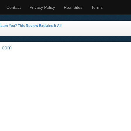
Contact
Privacy Policy
Real Sites
Terms
cam You? This Review Explains It All
s.com