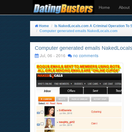
Home
About
Home
Is NakedLocals.com A Criminal Operation To S
Computer generated emails NakedLocals.com
Computer generated emails NakedLocal
Jul, 06 - 2016
no comments