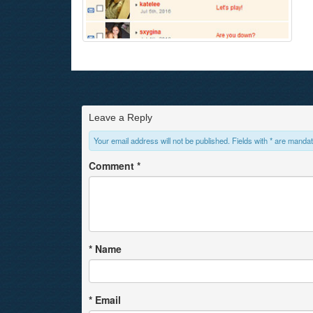
Leave a Reply
Your email address will not be published. Fields with * are mandat
Comment
*
*
Name
*
Email