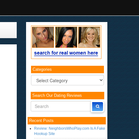
Categories
Categories
Search Our Dating Reviews
Recent Posts
Review: NeighborsWhoPlay.com Is A Fake
Hookup Site