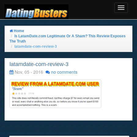
Toggle
Navigat
Home
Is LatamDate.com Legitimate Or A Sham? This Review Exposes
The Truth
latamdate-com-review-3
latamdate-com-review-3
Nov, 05 - 2016
no comments