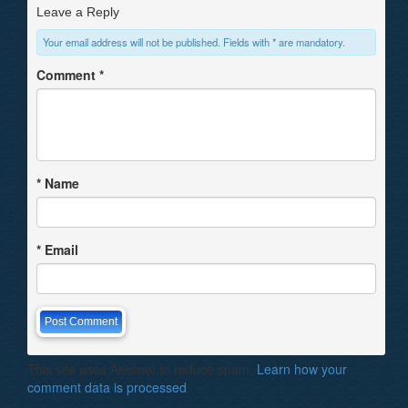
Leave a Reply
Your email address will not be published. Fields with * are mandatory.
Comment
*
*
Name
*
Email
This site uses Akismet to reduce spam.
Learn how your
comment data is processed
.