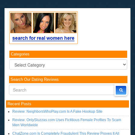
Categories
Categories
Search Our Dating Reviews
Recent Posts
Review: NeighborsWhoPlay.com Is A Fake Hookup Site
Review: OnlySluzzas.com Uses Fictitious Female Profiles To Scam
Men Worldwide
ChatZone.com Is Completely Fraudulent This Review Proves It All