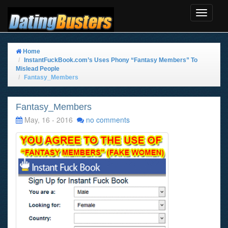
Toggle
Navigat
Home
InstantFuckBook.com’s Uses Phony “Fantasy Members” To
Mislead People
Fantasy_Members
Fantasy_Members
May, 16 - 2016
no comments