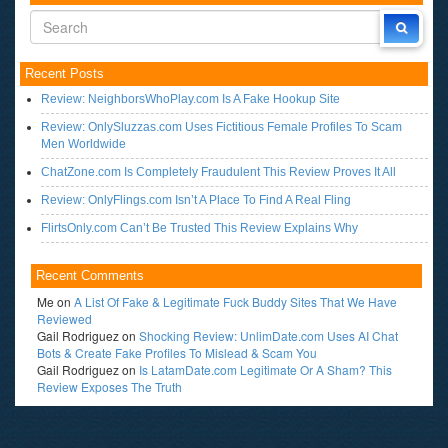
Recent Posts
Review: NeighborsWhoPlay.com Is A Fake Hookup Site
Review: OnlySluzzas.com Uses Fictitious Female Profiles To Scam
Men Worldwide
ChatZone.com Is Completely Fraudulent This Review Proves It All
Review: OnlyFlings.com Isn’t A Place To Find A Real Fling
FlirtsOnly.com Can’t Be Trusted This Review Explains Why
Recent Comments
Me
on
A List Of Fake & Legitimate Fuck Buddy Sites That We Have
Reviewed
Gail Rodriguez
on
Shocking Review: UnlimDate.com Uses AI Chat
Bots & Create Fake Profiles To Mislead & Scam You
Gail Rodriguez
on
Is LatamDate.com Legitimate Or A Sham? This
Review Exposes The Truth