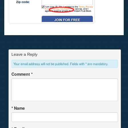
Leave a Reply
Your email address will not be published. Fields with * are mandatory.
Comment
*
*
Name