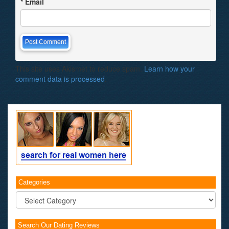
*
Email
This site uses Akismet to reduce spam.
Learn how your
comment data is processed
.
Categories
Categories
Search Our Dating Reviews