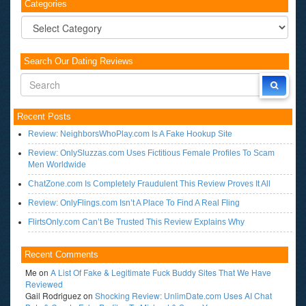
Categories
Categories
Search Our Dating Reviews
Recent Posts
Review: NeighborsWhoPlay.com Is A Fake Hookup Site
Review: OnlySluzzas.com Uses Fictitious Female Profiles To Scam
Men Worldwide
ChatZone.com Is Completely Fraudulent This Review Proves It All
Review: OnlyFlings.com Isn’t A Place To Find A Real Fling
FlirtsOnly.com Can’t Be Trusted This Review Explains Why
Recent Comments
Me
on
A List Of Fake & Legitimate Fuck Buddy Sites That We Have
Reviewed
Gail Rodriguez
on
Shocking Review: UnlimDate.com Uses AI Chat