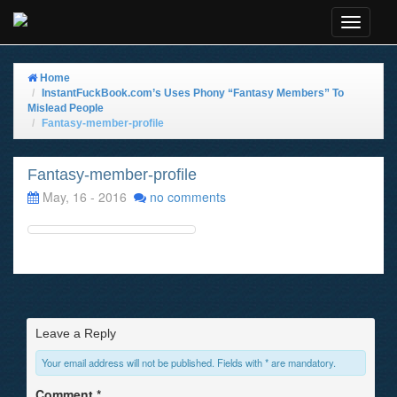
Toggle
Navigat
Home
InstantFuckBook.com’s Uses Phony “Fantasy Members” To
Mislead People
Fantasy-member-profile
Fantasy-member-profile
May, 16 - 2016
no comments
Leave a Reply
Your email address will not be published. Fields with * are mandatory.
Comment
*