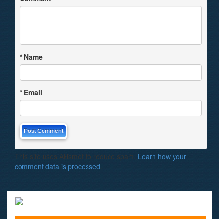
*
Name
*
Email
This site uses Akismet to reduce spam.
Learn how your
comment data is processed
.