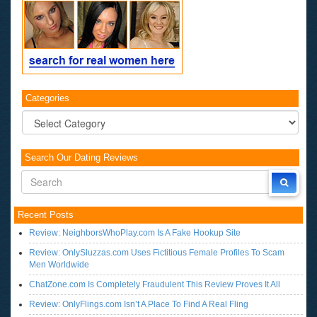
Categories
Categories
Search Our Dating Reviews
Recent Posts
Review: NeighborsWhoPlay.com Is A Fake Hookup Site
Review: OnlySluzzas.com Uses Fictitious Female Profiles To Scam
Men Worldwide
ChatZone.com Is Completely Fraudulent This Review Proves It All
Review: OnlyFlings.com Isn’t A Place To Find A Real Fling