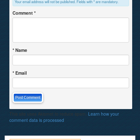
Your email address will not be published. Fields with * are mandatory.
Comment
*
*
Name
*
Email
This site uses Akismet to reduce spam.
Learn how your
comment data is processed
.