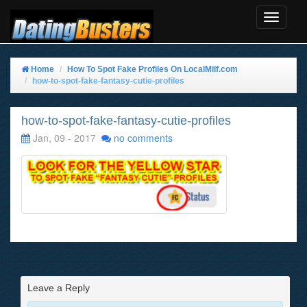
Toggle
Navigat
Home
How To Spot Fake Profiles On LocalMilf.com
how-to-spot-fake-fantasy-cutie-profiles
how-to-spot-fake-fantasy-cutie-profiles
Jan, 09 - 2017
no comments
Leave a Reply