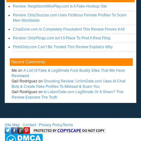
Review: NeighborsWhoPlay.com Is A Fake Hookup Site
Review: OnlySluzzas.com Uses Fictitious Female Profiles To Scam
Men Worldwide
ChatZone.com Is Completely Fraudulent This Review Proves It All
Review: OnlyFlings.com Isn’t A Place To Find A Real Fling
FlirtsOnly.com Can’t Be Trusted This Review Explains Why
Recent Comments
Me
on
A List Of Fake & Legitimate Fuck Buddy Sites That We Have
Reviewed
Gail Rodriguez
on
Shocking Review: UnlimDate.com Uses AI Chat
Bots & Create Fake Profiles To Mislead & Scam You
Gail Rodriguez
on
Is LatamDate.com Legitimate Or A Sham? This
Review Exposes The Truth
Site Map
l
Contact
l
Privacy Policy
Terms
<