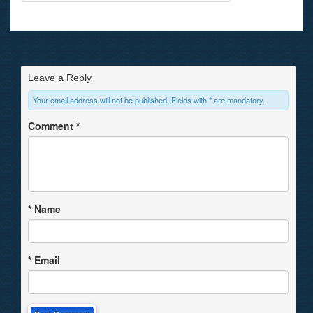
Leave a Reply
Your email address will not be published. Fields with * are mandatory.
Comment
*
*
Name
*
Email