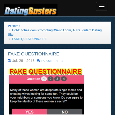
Toggle
Navigat
Home
Hot-Bitches.com Promoting IWantU.com, A Fraudulent Dating
Site
FAKE QUESTIONNAIRE
FAKE QUESTIONNAIRE
Jul, 29 - 2016
no comments