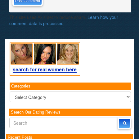
This site uses Akismet to reduce spam.
Learn how your
comment data is processed
.
Categories
Categories
Search Our Dating Reviews
Recent Posts