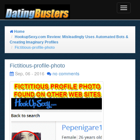
Toggle
Navigat
Home
HookupSexy.com Review: Misleadingly Uses Automated Bots &
Creating Imaginary Profiles
Fictitious-profile-photo
Fictitious-profile-photo
Sep, 06 - 2016
no comments