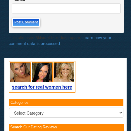
This site uses Akismet to reduce spam.
Learn how your
comment data is processed
.
Categories
Categories
Search Our Dating Reviews