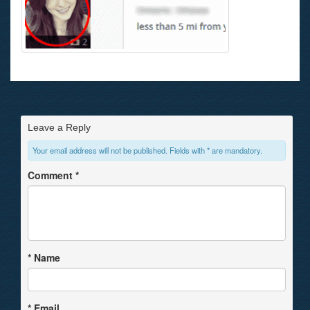
Leave a Reply
Your email address will not be published. Fields with * are mandatory.
Comment
*
*
Name
*
Email