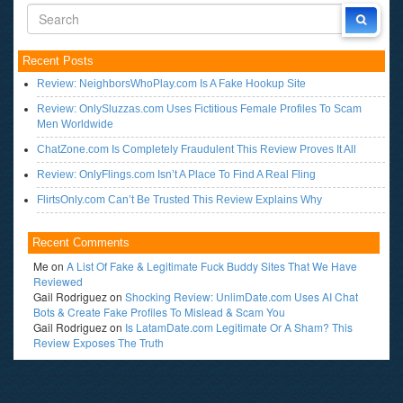
Recent Posts
Review: NeighborsWhoPlay.com Is A Fake Hookup Site
Review: OnlySluzzas.com Uses Fictitious Female Profiles To Scam
Men Worldwide
ChatZone.com Is Completely Fraudulent This Review Proves It All
Review: OnlyFlings.com Isn’t A Place To Find A Real Fling
FlirtsOnly.com Can’t Be Trusted This Review Explains Why
Recent Comments
Me
on
A List Of Fake & Legitimate Fuck Buddy Sites That We Have
Reviewed
Gail Rodriguez
on
Shocking Review: UnlimDate.com Uses AI Chat
Bots & Create Fake Profiles To Mislead & Scam You
Gail Rodriguez
on
Is LatamDate.com Legitimate Or A Sham? This
Review Exposes The Truth