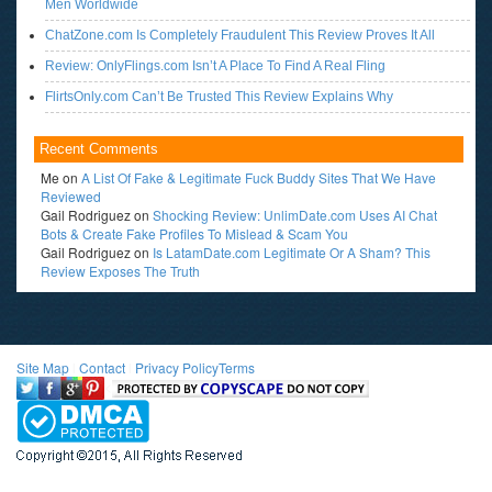
Men Worldwide
ChatZone.com Is Completely Fraudulent This Review Proves It All
Review: OnlyFlings.com Isn’t A Place To Find A Real Fling
FlirtsOnly.com Can’t Be Trusted This Review Explains Why
Recent Comments
Me
on
A List Of Fake & Legitimate Fuck Buddy Sites That We Have
Reviewed
Gail Rodriguez
on
Shocking Review: UnlimDate.com Uses AI Chat
Bots & Create Fake Profiles To Mislead & Scam You
Gail Rodriguez
on
Is LatamDate.com Legitimate Or A Sham? This
Review Exposes The Truth
Site Map
l
Contact
l
Privacy Policy
Terms
<