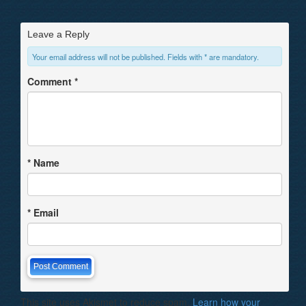
Leave a Reply
Your email address will not be published. Fields with * are mandatory.
Comment
*
*
Name
*
Email
This site uses Akismet to reduce spam.
Learn how your