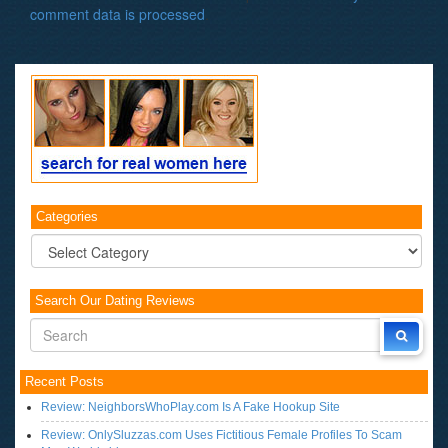
comment data is processed
.
Categories
Categories
Search Our Dating Reviews
Recent Posts
Review: NeighborsWhoPlay.com Is A Fake Hookup Site
Review: OnlySluzzas.com Uses Fictitious Female Profiles To Scam