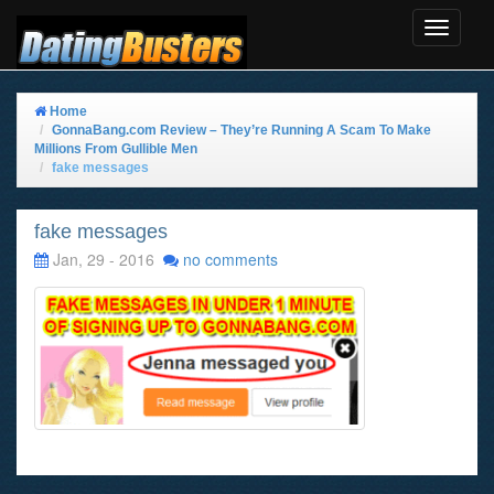
Toggle
Navigat
Home
GonnaBang.com Review – They’re Running A Scam To Make
Millions From Gullible Men
fake messages
fake messages
Jan, 29 - 2016
no comments