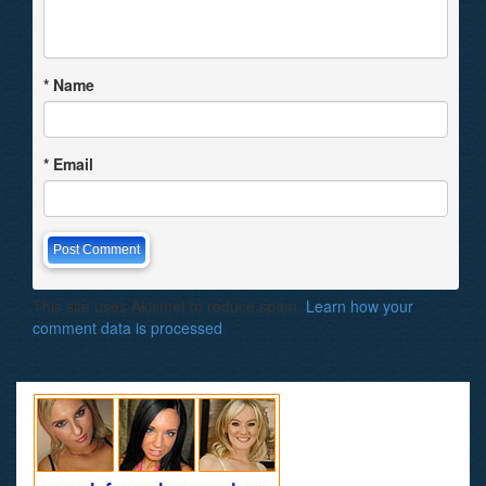
*
Name
*
Email
This site uses Akismet to reduce spam.
Learn how your
comment data is processed
.