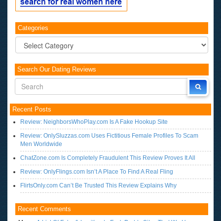
Categories
Categories
Search Our Dating Reviews
Recent Posts
Review: NeighborsWhoPlay.com Is A Fake Hookup Site
Review: OnlySluzzas.com Uses Fictitious Female Profiles To Scam
Men Worldwide
ChatZone.com Is Completely Fraudulent This Review Proves It All
Review: OnlyFlings.com Isn’t A Place To Find A Real Fling
FlirtsOnly.com Can’t Be Trusted This Review Explains Why
Recent Comments