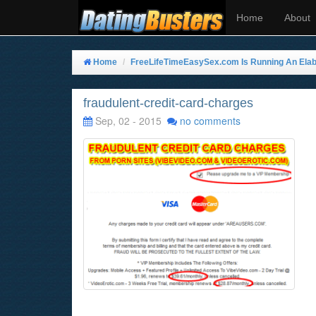
Home
About
Home
FreeLifeTimeEasySex.com Is Running An Elabo
fraudulent-credit-card-charges
Sep, 02 - 2015
no comments