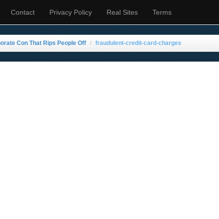
Contact
Privacy Policy
Real Sites
Terms
rate Con That Rips People Off
fraudulent-credit-card-charges