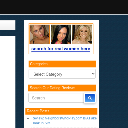
Categories
Categories
Search Our Dating Reviews
Recent Posts
Review: NeighborsWhoPlay.com Is A Fake
Hookup Site