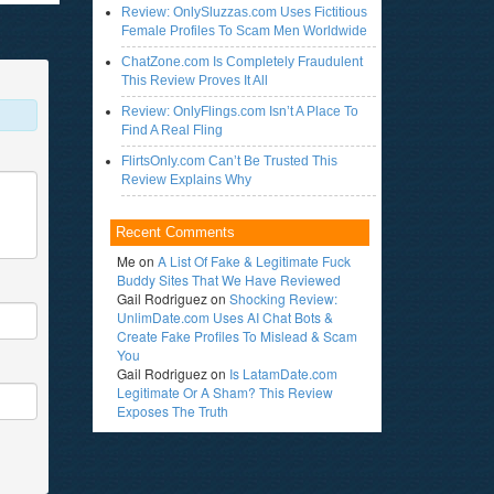
Review: OnlySluzzas.com Uses Fictitious
Female Profiles To Scam Men Worldwide
ChatZone.com Is Completely Fraudulent
This Review Proves It All
Review: OnlyFlings.com Isn’t A Place To
Find A Real Fling
FlirtsOnly.com Can’t Be Trusted This
Review Explains Why
Recent Comments
Me
on
A List Of Fake & Legitimate Fuck
Buddy Sites That We Have Reviewed
Gail Rodriguez
on
Shocking Review:
UnlimDate.com Uses AI Chat Bots &
Create Fake Profiles To Mislead & Scam
You
Gail Rodriguez
on
Is LatamDate.com
Legitimate Or A Sham? This Review
Exposes The Truth