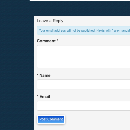
Leave a Reply
Your email address will not be published. Fields with * are mandat
Comment
*
*
Name
*
Email