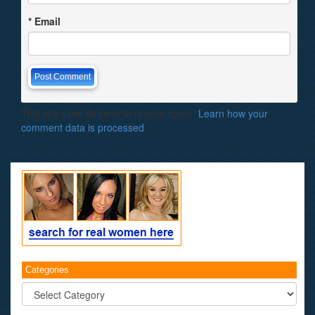
*
Email
This site uses Akismet to reduce spam.
Learn how your
comment data is processed
.
Categories
Categories