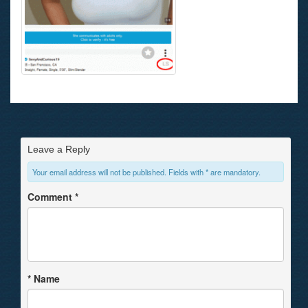
Leave a Reply
Your email address will not be published. Fields with * are mandatory.
Comment
*
*
Name