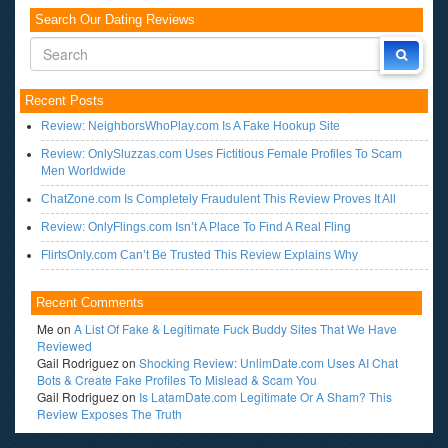
Search Our Dating Reviews
Recent Posts
Review: NeighborsWhoPlay.com Is A Fake Hookup Site
Review: OnlySluzzas.com Uses Fictitious Female Profiles To Scam
Men Worldwide
ChatZone.com Is Completely Fraudulent This Review Proves It All
Review: OnlyFlings.com Isn’t A Place To Find A Real Fling
FlirtsOnly.com Can’t Be Trusted This Review Explains Why
Recent Comments
Me
on
A List Of Fake & Legitimate Fuck Buddy Sites That We Have
Reviewed
Gail Rodriguez
on
Shocking Review: UnlimDate.com Uses AI Chat
Bots & Create Fake Profiles To Mislead & Scam You
Gail Rodriguez
on
Is LatamDate.com Legitimate Or A Sham? This
Review Exposes The Truth