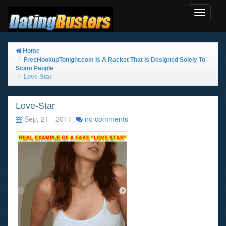
Toggle
Navigat
Home
FreeHookupTonight.com Is A Racket That Is Designed Solely To
Scam People
Love-Star
Love-Star
Sep, 21 - 2017
no comments