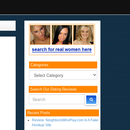
Categories
Categories
Search Our Dating Reviews
Recent Posts
Review: NeighborsWhoPlay.com Is A Fake
Hookup Site