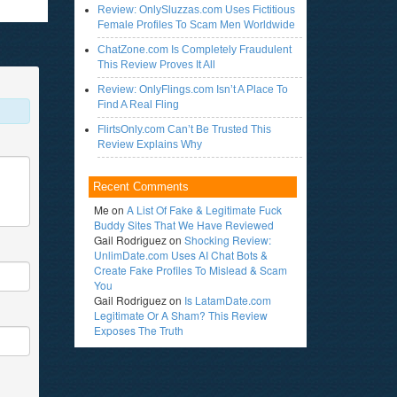
Review: OnlySluzzas.com Uses Fictitious
Female Profiles To Scam Men Worldwide
ChatZone.com Is Completely Fraudulent
This Review Proves It All
Review: OnlyFlings.com Isn’t A Place To
Find A Real Fling
FlirtsOnly.com Can’t Be Trusted This
Review Explains Why
Recent Comments
Me
on
A List Of Fake & Legitimate Fuck
Buddy Sites That We Have Reviewed
Gail Rodriguez
on
Shocking Review:
UnlimDate.com Uses AI Chat Bots &
Create Fake Profiles To Mislead & Scam
You
Gail Rodriguez
on
Is LatamDate.com
Legitimate Or A Sham? This Review
Exposes The Truth