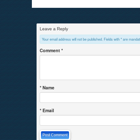
Leave a Reply
Your email address will not be published. Fields with * are mandat
Comment
*
*
Name
*
Email