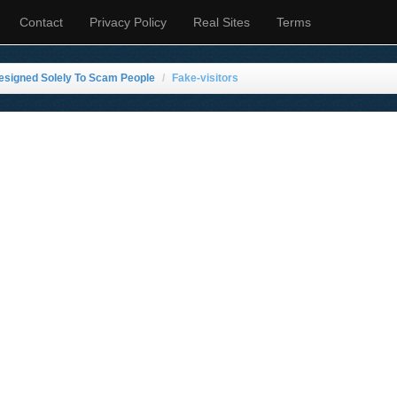
Contact
Privacy Policy
Real Sites
Terms
esigned Solely To Scam People
Fake-visitors