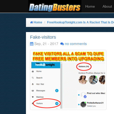
Home
About
Home
FreeHookupTonight.com Is A Racket That Is D
Fake-visitors
Sep, 21 - 2017
no comments