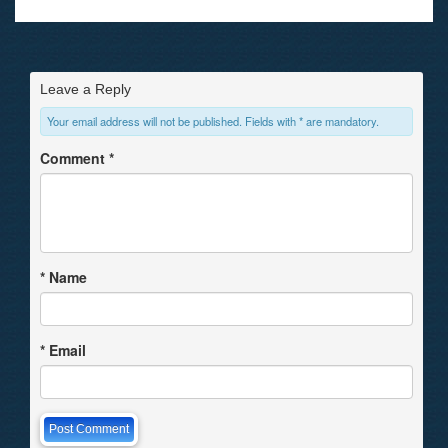
Leave a Reply
Your email address will not be published. Fields with * are mandatory.
Comment
*
*
Name
*
Email