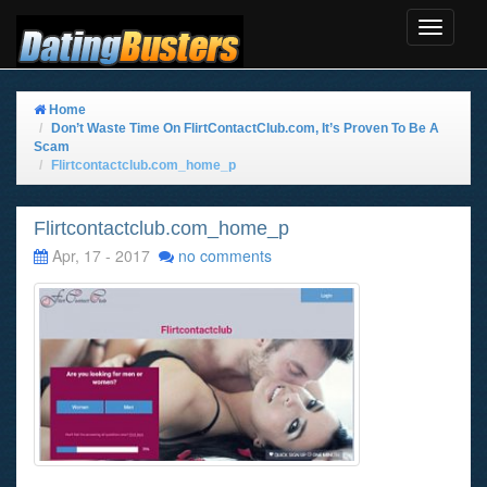
Toggle
Navigat
Home
Don’t Waste Time On FlirtContactClub.com, It’s Proven To Be A
Scam
Flirtcontactclub.com_home_p
Flirtcontactclub.com_home_p
Apr, 17 - 2017
no comments