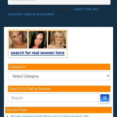
This site uses Akismet to reduce spam.
Learn how your
comment data is processed
.
Categories
Categories
Search Our Dating Reviews
Recent Posts
Review: NeighborsWhoPlay.com Is A Fake Hookup Site