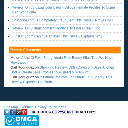
Review: OnlySluzzas.com Uses Fictitious Female Profiles To Scam
Men Worldwide
ChatZone.com Is Completely Fraudulent This Review Proves It All
Review: OnlyFlings.com Isn’t A Place To Find A Real Fling
FlirtsOnly.com Can’t Be Trusted This Review Explains Why
Recent Comments
Me
on
A List Of Fake & Legitimate Fuck Buddy Sites That We Have
Reviewed
Gail Rodriguez
on
Shocking Review: UnlimDate.com Uses AI Chat
Bots & Create Fake Profiles To Mislead & Scam You
Gail Rodriguez
on
Is LatamDate.com Legitimate Or A Sham? This
Review Exposes The Truth
Site Map
l
Contact
l
Privacy Policy
Terms
<