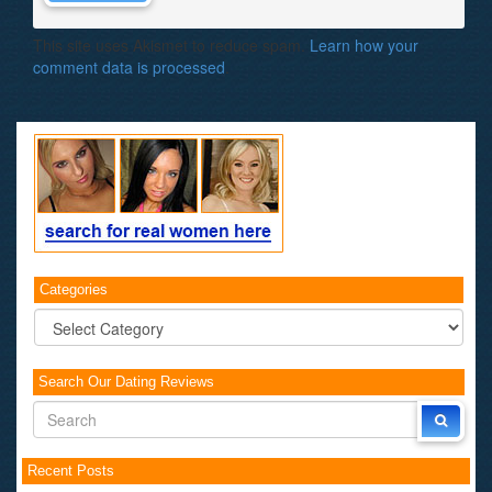
This site uses Akismet to reduce spam.
Learn how your
comment data is processed
.
Categories
Categories
Search Our Dating Reviews
Recent Posts