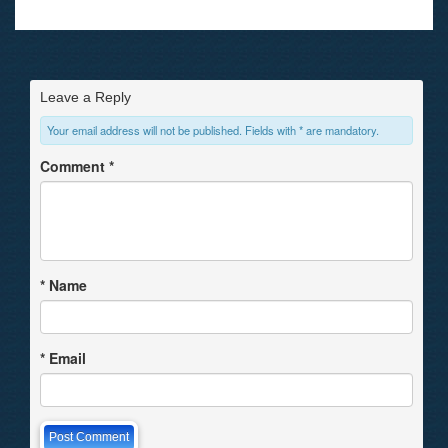
Leave a Reply
Your email address will not be published. Fields with * are mandatory.
Comment
*
*
Name
*
Email