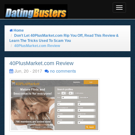
Toggle
Navigat
Home
Don’t Let 40PlusMarket.com Rip You Off, Read This Review &
Learn The Tricks Used To Scam You
40PlusMarket.com Review
40PlusMarket.com Review
Jun, 20 - 2017
no comments