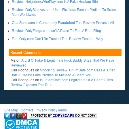
Review: NeighborsWhoPlay.com Is A Fake Hookup Site
Review: OnlySluzzas.com Uses Fictitious Female Profiles To Scam
Men Worldwide
ChatZone.com Is Completely Fraudulent This Review Proves It All
Review: OnlyFlings.com Isn’t A Place To Find A Real Fling
FlirtsOnly.com Can’t Be Trusted This Review Explains Why
Recent Comments
Me
on
A List Of Fake & Legitimate Fuck Buddy Sites That We Have
Reviewed
Gail Rodriguez
on
Shocking Review: UnlimDate.com Uses AI Chat
Bots & Create Fake Profiles To Mislead & Scam You
Gail Rodriguez
on
Is LatamDate.com Legitimate Or A Sham? This
Review Exposes The Truth
Site Map
l
Contact
l
Privacy Policy
Terms
<