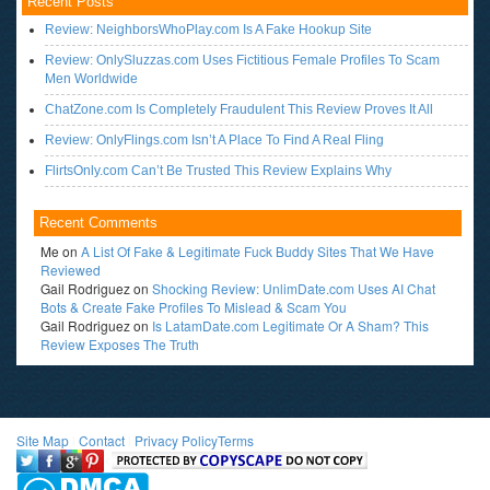
Recent Posts
Review: NeighborsWhoPlay.com Is A Fake Hookup Site
Review: OnlySluzzas.com Uses Fictitious Female Profiles To Scam
Men Worldwide
ChatZone.com Is Completely Fraudulent This Review Proves It All
Review: OnlyFlings.com Isn’t A Place To Find A Real Fling
FlirtsOnly.com Can’t Be Trusted This Review Explains Why
Recent Comments
Me
on
A List Of Fake & Legitimate Fuck Buddy Sites That We Have
Reviewed
Gail Rodriguez
on
Shocking Review: UnlimDate.com Uses AI Chat
Bots & Create Fake Profiles To Mislead & Scam You
Gail Rodriguez
on
Is LatamDate.com Legitimate Or A Sham? This
Review Exposes The Truth
Site Map
l
Contact
l
Privacy Policy
Terms
<