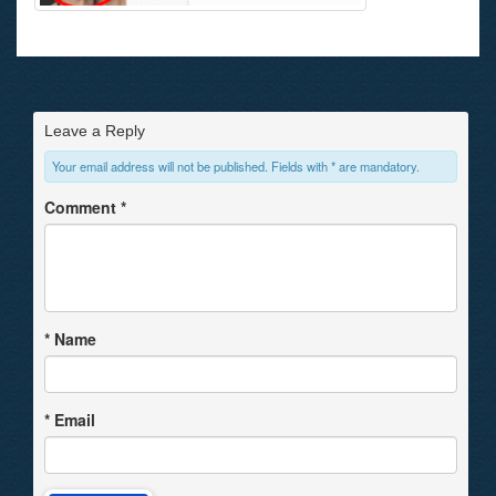
Leave a Reply
Your email address will not be published. Fields with * are mandatory.
Comment
*
*
Name
*
Email