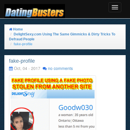
Toggle
Navigat
Home
DelightSexy.com Using The Same Gimmicks & Dirty Tricks To
Defraud People
fake-profile
fake-profile
Oct, 04 - 2017
no comments