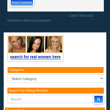
This site uses Akismet to reduce spam.
Learn how your
comment data is processed
.
Categories
Categories
Search Our Dating Reviews