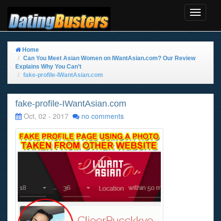
Toggle
Navigat
Home
Can You Meet Asian Women on IWantAsian.com? Our Review
Explains Why You Can’t
fake-profile-IWantAsian.com
fake-profile-IWantAsian.com
Oct, 02 - 2017
no comments