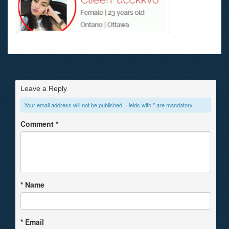
Leave a Reply
Your email address will not be published. Fields with * are mandatory.
Comment
*
*
Name
*
Email