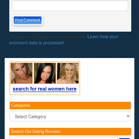
This site uses Akismet to reduce spam.
Learn how your
comment data is processed
.
Categories
Categories
Search Our Dating Reviews