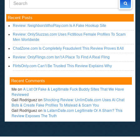
Recent Posts
Review: NeighborsWhoPlay.com Is A Fake Hookup Site
Review: OnlySluzzas.com Uses Fictitious Female Profiles To Scam
Men Worldwide
ChatZone.com Is Completely Fraudulent This Review Proves It All
Review: OnlyFlings.com Isn’t A Place To Find A Real Fling
FlirtsOnly.com Can’t Be Trusted This Review Explains Why
Recent Comments
Me
on
A List Of Fake & Legitimate Fuck Buddy Sites That We Have
Reviewed
Gail Rodriguez
on
Shocking Review: UnlimDate.com Uses AI Chat
Bots & Create Fake Profiles To Mislead & Scam You
Gail Rodriguez
on
Is LatamDate.com Legitimate Or A Sham? This
Review Exposes The Truth