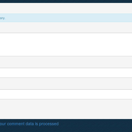
ory.
our comment data is processed
.