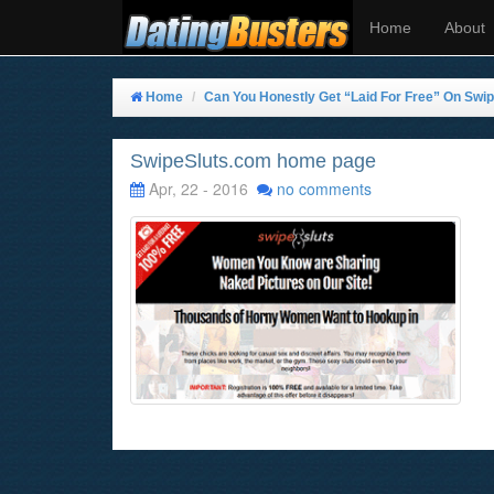
Home
About
Home
Can You Honestly Get “Laid For Free” On Swip
SwipeSluts.com home page
Apr, 22 - 2016
no comments