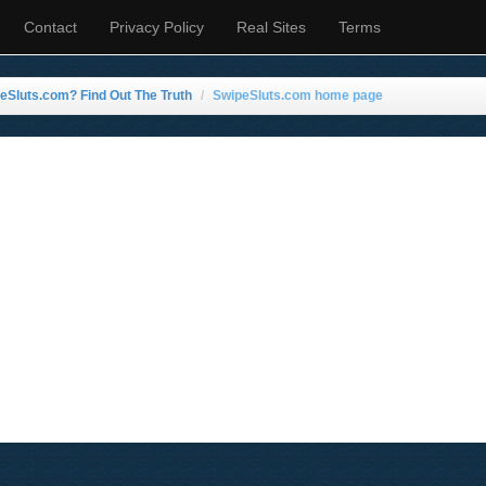
Contact
Privacy Policy
Real Sites
Terms
eSluts.com? Find Out The Truth
SwipeSluts.com home page