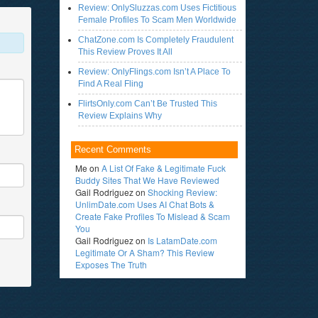
Review: OnlySluzzas.com Uses Fictitious
Female Profiles To Scam Men Worldwide
ChatZone.com Is Completely Fraudulent
This Review Proves It All
Review: OnlyFlings.com Isn’t A Place To
Find A Real Fling
FlirtsOnly.com Can’t Be Trusted This
Review Explains Why
Recent Comments
Me
on
A List Of Fake & Legitimate Fuck
Buddy Sites That We Have Reviewed
Gail Rodriguez
on
Shocking Review:
UnlimDate.com Uses AI Chat Bots &
Create Fake Profiles To Mislead & Scam
You
Gail Rodriguez
on
Is LatamDate.com
Legitimate Or A Sham? This Review
Exposes The Truth