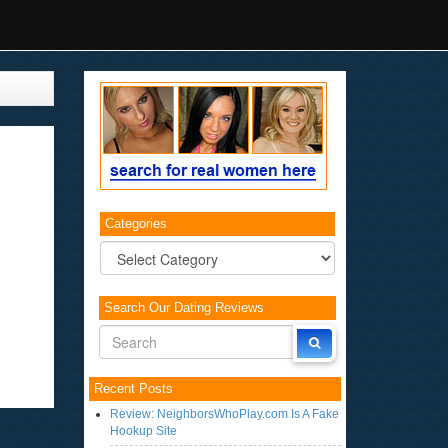
Categories
Categories
Search Our Dating Reviews
Recent Posts
Review: NeighborsWhoPlay.com Is A Fake
Hookup Site