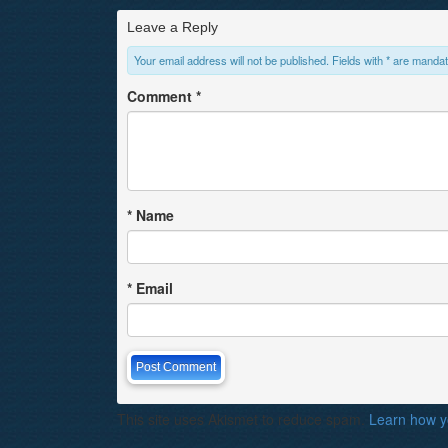
Leave a Reply
Your email address will not be published. Fields with * are mandat
Comment
*
*
Name
*
Email
This site uses Akismet to reduce spam.
Learn how y