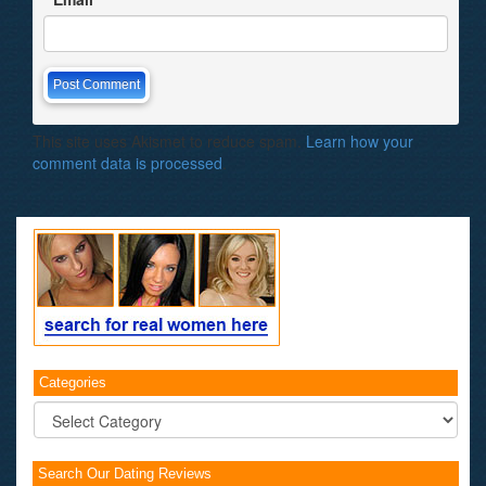
This site uses Akismet to reduce spam.
Learn how your
comment data is processed
.
Categories
Categories
Search Our Dating Reviews