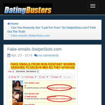
Toggle
Navigat
Home
Can You Honestly Get “Laid For Free” On SwipeSluts.com? Find
Out The Truth
Fake-emails-SwipeSluts.com
Fake-emails-SwipeSluts.com
Apr, 23 - 2016
no comments