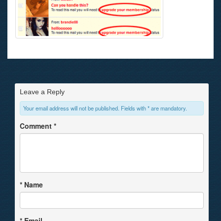
Leave a Reply
Your email address will not be published. Fields with * are mandatory.
Comment
*
*
Name
*
Email