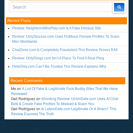
Recent Posts
Review: NeighborsWhoPlay.com Is A Fake Hookup Site
Review: OnlySluzzas.com Uses Fictitious Female Profiles To Scam
Men Worldwide
ChatZone.com Is Completely Fraudulent This Review Proves It All
Review: OnlyFlings.com Isn’t A Place To Find A Real Fling
FlirtsOnly.com Can’t Be Trusted This Review Explains Why
Recent Comments
Me
on
A List Of Fake & Legitimate Fuck Buddy Sites That We Have
Reviewed
Gail Rodriguez
on
Shocking Review: UnlimDate.com Uses AI Chat
Bots & Create Fake Profiles To Mislead & Scam You
Gail Rodriguez
on
Is LatamDate.com Legitimate Or A Sham? This
Review Exposes The Truth