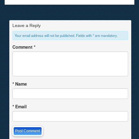
Leave a Reply
Your email address will not be published. Fields with * are mandatory.
Comment
*
*
Name
*
Email