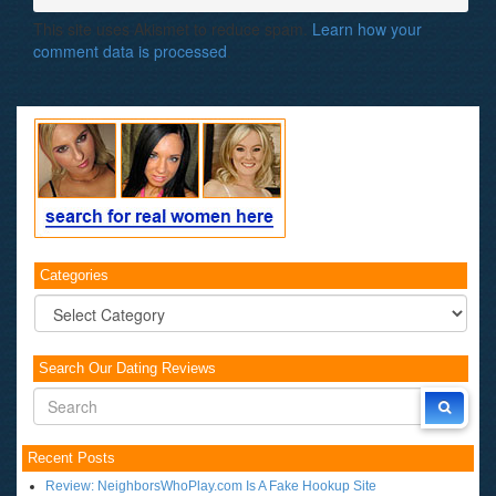
This site uses Akismet to reduce spam.
Learn how your
comment data is processed
.
Categories
Categories
Search Our Dating Reviews
Recent Posts
Review: NeighborsWhoPlay.com Is A Fake Hookup Site