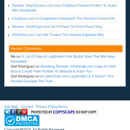
Review: OnlySluzzas.com Uses Fictitious Female Profiles To Scam
Men Worldwide
ChatZone.com Is Completely Fraudulent This Review Proves It All
Review: OnlyFlings.com Isn’t A Place To Find A Real Fling
FlirtsOnly.com Can’t Be Trusted This Review Explains Why
Recent Comments
Me
on
A List Of Fake & Legitimate Fuck Buddy Sites That We Have
Reviewed
Gail Rodriguez
on
Shocking Review: UnlimDate.com Uses AI Chat
Bots & Create Fake Profiles To Mislead & Scam You
Gail Rodriguez
on
Is LatamDate.com Legitimate Or A Sham? This
Review Exposes The Truth
Site Map
l
Contact
l
Privacy Policy
Terms
<