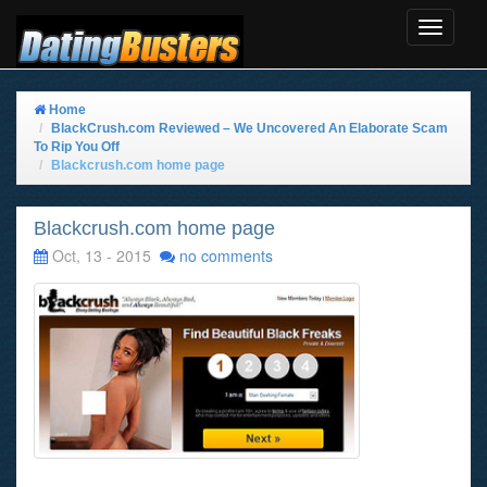
Toggle
Navigat
Home
BlackCrush.com Reviewed – We Uncovered An Elaborate Scam
To Rip You Off
Blackcrush.com home page
Blackcrush.com home page
Oct, 13 - 2015
no comments