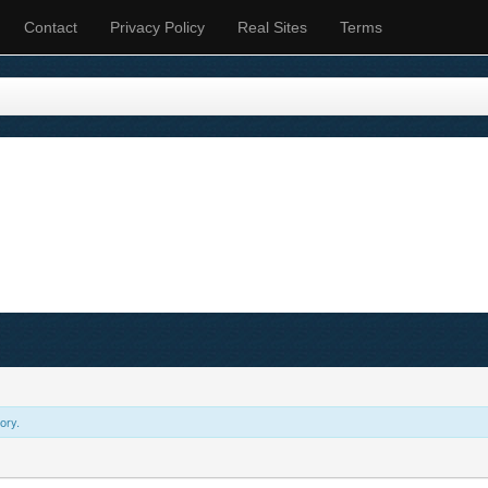
Contact
Privacy Policy
Real Sites
Terms
ory.