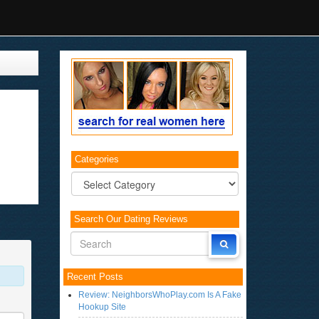
Categories
Categories
Search Our Dating Reviews
Recent Posts
Review: NeighborsWhoPlay.com Is A Fake
Hookup Site