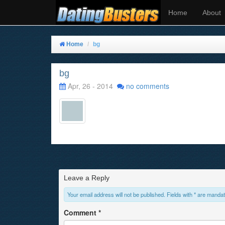
Home
About
Home
bg
bg
Apr, 26 - 2014
no comments
Leave a Reply
Your email address will not be published. Fields with * are mandat
Comment
*