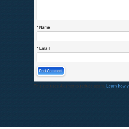
*
Name
*
Email
This site uses Akismet to reduce spam.
Learn how y