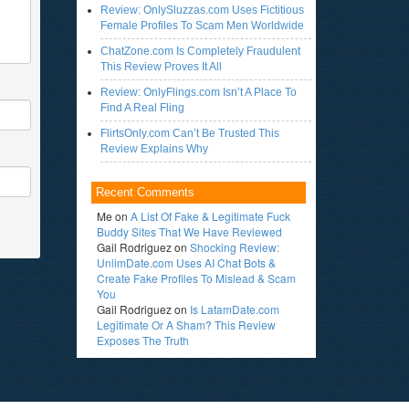
Review: OnlySluzzas.com Uses Fictitious
Female Profiles To Scam Men Worldwide
ChatZone.com Is Completely Fraudulent
This Review Proves It All
Review: OnlyFlings.com Isn’t A Place To
Find A Real Fling
FlirtsOnly.com Can’t Be Trusted This
Review Explains Why
Recent Comments
Me
on
A List Of Fake & Legitimate Fuck
Buddy Sites That We Have Reviewed
Gail Rodriguez
on
Shocking Review:
UnlimDate.com Uses AI Chat Bots &
Create Fake Profiles To Mislead & Scam
You
Gail Rodriguez
on
Is LatamDate.com
Legitimate Or A Sham? This Review
Exposes The Truth