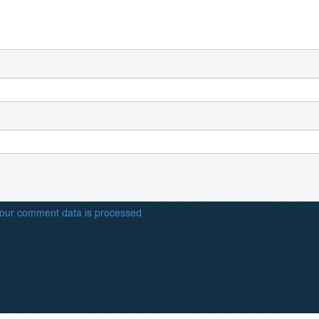
our comment data is processed
.